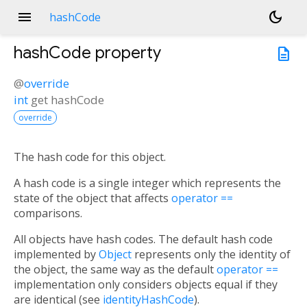
menu
dark_mode
hashCode
hashCode
property
description
@
override
int
get
hashCode
override
The hash code for this object.
A hash code is a single integer which represents the
state of the object that affects
operator ==
comparisons.
All objects have hash codes. The default hash code
implemented by
Object
represents only the identity of
the object, the same way as the default
operator ==
implementation only considers objects equal if they
are identical (see
identityHashCode
).