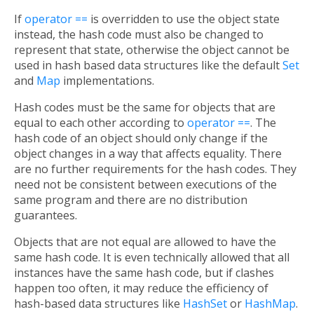
If
operator ==
is overridden to use the object state
instead, the hash code must also be changed to
represent that state, otherwise the object cannot be
used in hash based data structures like the default
Set
and
Map
implementations.
Hash codes must be the same for objects that are
equal to each other according to
operator ==
. The
hash code of an object should only change if the
object changes in a way that affects equality. There
are no further requirements for the hash codes. They
need not be consistent between executions of the
same program and there are no distribution
guarantees.
Objects that are not equal are allowed to have the
same hash code. It is even technically allowed that all
instances have the same hash code, but if clashes
happen too often, it may reduce the efficiency of
hash-based data structures like
HashSet
or
HashMap
.