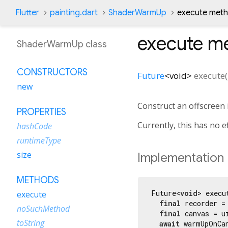
Flutter
painting.dart
ShaderWarmUp
execute met
execute
me
ShaderWarmUp class
CONSTRUCTORS
Future
<
void
>
execute
(
new
Construct an offscreen
PROPERTIES
Currently, this has no 
hashCode
runtimeType
size
Implementation
METHODS
Future<
void
> execu
execute
final
 recorder =
noSuchMethod
final
 canvas = u
toString
await
 warmUpOnCan