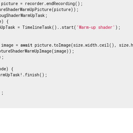
 picture = recorder.endRecording();

ureShaderWarmUpPicture(picture));

bugShaderWarmUpTask;

) {

mUpTask = TimelineTask()..start(
'Warm-up shader'
);

 image = 
await
 picture.toImage(size.width.ceil(), size.h
ptureShaderWarmUpImage(image));

;

de) {

armUpTask!.finish();

;
