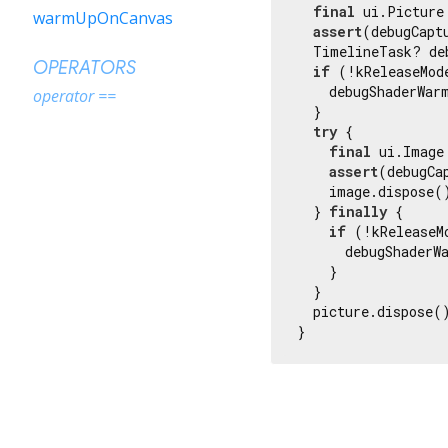
final
 ui.Picture
warmUpOnCanvas
assert
(debugCapt
  TimelineTask? de
OPERATORS
if
 (!kReleaseMode
    debugShaderWar
operator ==
  }

try
 {

final
 ui.Image
assert
(debugCa
    image.dispose()
  } 
finally
 {

if
 (!kReleaseMo
      debugShaderW
    }

  }

  picture.dispose()
}