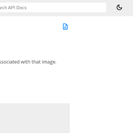
dark_mode
description
sociated with that image.