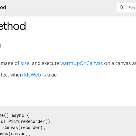
hod
thod
)
 image of
size
, and execute
warmUpOnCanvas
on a canvas as
effect when
kIsWeb
is true.
te() 
async
 {

 ui.PictureRecorder();

i.Canvas(recorder);

vas(canvas);
