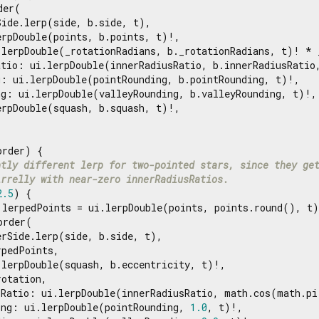
er(

ide.lerp(side, b.side, t),

rpDouble(points, b.points, t)!,

.lerpDouble(_rotationRadians, b._rotationRadians, t)! * _
atio: ui.lerpDouble(innerRadiusRatio, b.innerRadiusRatio,
: ui.lerpDouble(pointRounding, b.pointRounding, t)!,

g: ui.lerpDouble(valleyRounding, b.valleyRounding, t)!,

rpDouble(squash, b.squash, t)!,

rder) {

htly different lerp for two-pointed stars, since they ge
irrelly with near-zero innerRadiusRatios.
2.5
) {

 lerpedPoints = ui.lerpDouble(points, points.round(), t)
order(

rSide.lerp(side, b.side, t),

pedPoints,

lerpDouble(squash, b.eccentricity, t)!,

otation,

sRatio: ui.lerpDouble(innerRadiusRatio, math.cos(math.pi
ing: ui.lerpDouble(pointRounding, 
1.0
, t)!,
