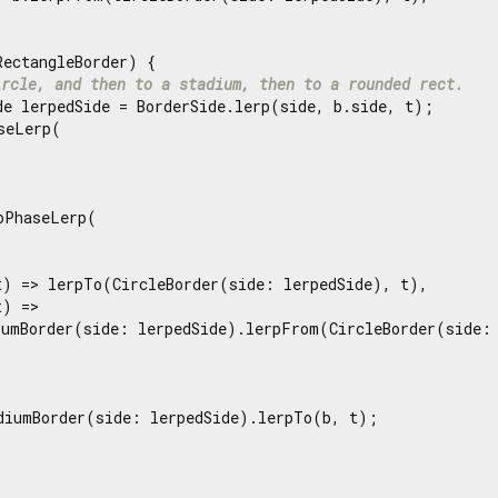
RectangleBorder) {

ircle, and then to a stadium, then to a rounded rect.
de lerpedSide = BorderSide.lerp(side, b.side, t);

seLerp(

oPhaseLerp(

t) => lerpTo(CircleBorder(side: lerpedSide), t),

) =>

iumBorder(side: lerpedSide).lerpFrom(CircleBorder(side: 
diumBorder(side: lerpedSide).lerpTo(b, t);
