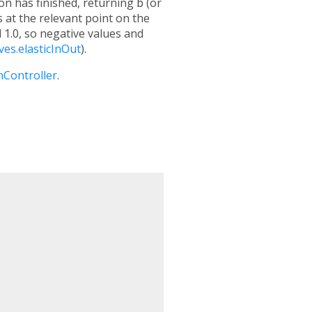
ion has finished, returning
b
(or
s at the relevant point on the
 1.0, so negative values and
ves.elasticInOut
).
nController
.