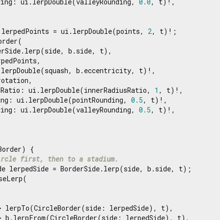
ding: ui.lerpDouble(valleyRounding, 
0.0
, t)!,

 lerpedPoints = ui.lerpDouble(points, 
2
, t)!;

order(

rSide.lerp(side, b.side, t),

pedPoints,

lerpDouble(squash, b.eccentricity, t)!,

otation,

sRatio: ui.lerpDouble(innerRadiusRatio, 
1
, t)!,

ing: ui.lerpDouble(pointRounding, 
0.5
, t)!,

ding: ui.lerpDouble(valleyRounding, 
0.5
, t)!,

order) {

ircle first, then to a stadium.
de lerpedSide = BorderSide.lerp(side, b.side, t);

seLerp(

> lerpTo(CircleBorder(side: lerpedSide), t),

> b.lerpFrom(CircleBorder(side: lerpedSide), t),
