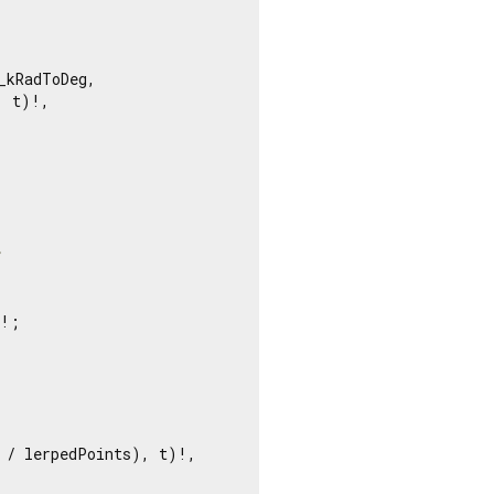
kRadToDeg,

 t)!,

t
!;

 / lerpedPoints), t)!,
