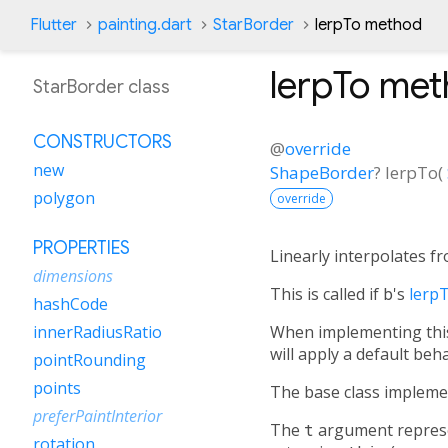
Flutter
painting.dart
StarBorder
lerpTo method
lerpTo
met
StarBorder class
CONSTRUCTORS
@
override
new
ShapeBorder
?
lerpTo
(
polygon
override
PROPERTIES
Linearly interpolates f
dimensions
This is called if
b
's
lerp
hashCode
When implementing this 
innerRadiusRatio
will apply a default beha
pointRounding
points
The base class impleme
preferPaintInterior
The
t
argument represen
rotation