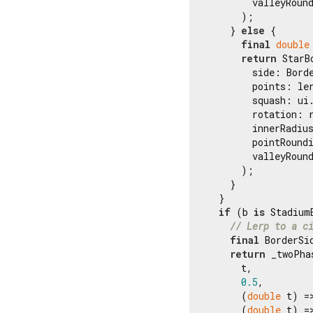
        valleyRoun
      );

    } 
else
 {

final
double
return
 StarB
        side: Borde
        points: ler
        squash: ui.
        rotation: r
        innerRadiu
        pointRound
        valleyRoun
      );

    }

  }

if
 (b 
is
 StadiumB
// Lerp to a c
final
 BorderSi
return
 _twoPha
      t,

0.5
,

      (
double
 t) =
      (
double
 t) =