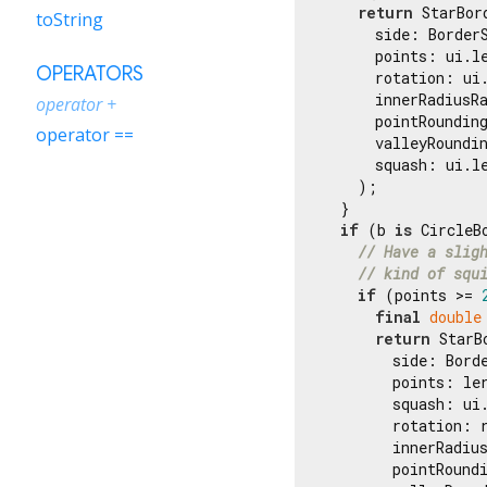
return
 StarBord
toString
      side: BorderS
      points: ui.le
OPERATORS
      rotation: ui
      innerRadiusR
operator +
      pointRounding
operator ==
      valleyRoundin
      squash: ui.le
    );

  }

if
 (b 
is
 CircleBo
// Have a slig
// kind of squ
if
 (points >= 
final
double
return
 StarB
        side: Borde
        points: ler
        squash: ui.
        rotation: r
        innerRadiu
        pointRound