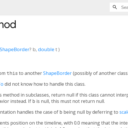
hod
ShapeBorder
?
b
,
double
t
)
rom
this
to another
ShapeBorder
(possibly of another class)
To
did not know how to handle this class.
method in subclasses, return null if this class cannot inte
vior instead. If
b
is null, this must not return null.
ntation handles the case of
b
being null by deferring to
scal
ts position on the timeline, with 0.0 meaning that the inte