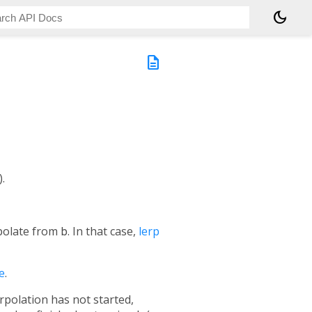
dark_mode
description
.
rpolate from
b
. In that case,
lerp
e
.
rpolation has not started,