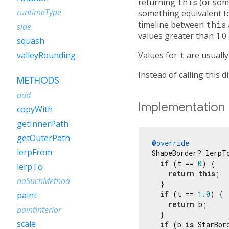
returning
this
(or som
runtimeType
something equivalent 
timeline between
this
side
values greater than 1.0
squash
Values for
t
are usuall
valleyRounding
Instead of calling this d
METHODS
add
Implementation
copyWith
getInnerPath
getOuterPath
@override
lerpFrom
ShapeBorder? lerpT
if
 (t == 
0
) {

lerpTo
return
this
;

noSuchMethod
  }

if
 (t == 
1.0
) {

paint
return
 b;

paintInterior
  }

scale
if
 (b 
is
 StarBord