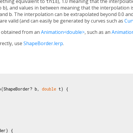
ething equivalent to
this
), 1.0 meaning that the interpolat
to
b
), and values in between meaning that the interpolation i
and
b
. The interpolation can be extrapolated beyond 0.0 and
 are valid (and can easily be generated by curves such as
Cur
y obtained from an
Animation<double>
, such as an
Animatio
irectly, use
ShapeBorder.lerp
.
o(ShapeBorder? b, 
double
 t) {

er) {
