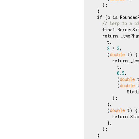
    );

  }

if
 (b 
is
 Rounded
// Lerp to a c
final
 BorderSi
return
 _twoPha
      t,

2
 / 
3
,

      (
double
 t) {

return
 _tw
          t,

0.5
,

          (
double
 
          (
double
 t
              Stad
        );

      },

      (
double
 t) {

return
 Sta
      },

    );

  }
