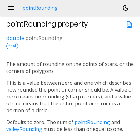
menu
dark_mode
pointRounding
pointRounding
property
description
double
pointRounding
final
The amount of rounding on the points of stars, or the
corners of polygons.
This is a value between zero and one which describes
how rounded the point or corner should be. A value of
zero means no rounding (sharp corners), and a value
of one means that the entire point or corner is a
portion of a circle.
Defaults to zero. The sum of
pointRounding
and
valleyRounding
must be less than or equal to one.