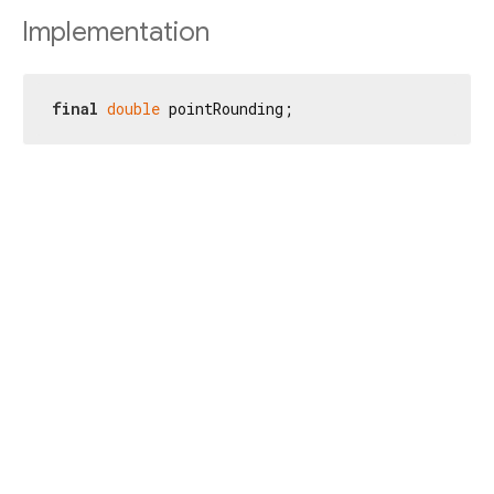
Implementation
final
double
 pointRounding;