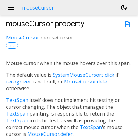
menu
dark_mode
mouseCursor
mouseCursor
property
description
MouseCursor
mouseCursor
final
Mouse cursor when the mouse hovers over this span.
The default value is
SystemMouseCursors.click
if
recognizer
is not null, or
MouseCursor.defer
otherwise.
TextSpan
itself does not implement hit testing or
cursor changing. The object that manages the
TextSpan
painting is responsible to return the
TextSpan
in its hit test, as well as providing the
correct mouse cursor when the
TextSpan
's mouse
cursor is
MouseCursor.defer
.