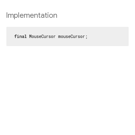
Implementation
final
 MouseCursor mouseCursor;