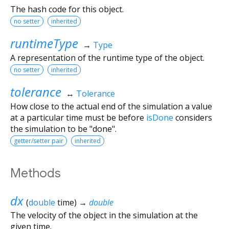
The hash code for this object.
no setter
inherited
runtimeType
→
Type
A representation of the runtime type of the object.
no setter
inherited
tolerance
↔
Tolerance
How close to the actual end of the simulation a value
at a particular time must be before
isDone
considers
the simulation to be "done".
getter/setter pair
inherited
Methods
dx
(
double
time
)
→
double
The velocity of the object in the simulation at the
given time.