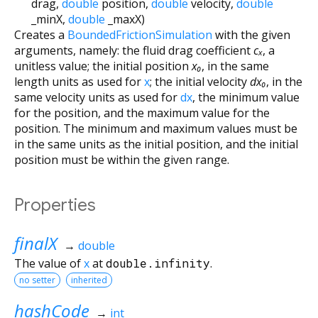
drag
,
double
position
,
double
velocity
,
double
_minX
,
double
_maxX
)
Creates a
BoundedFrictionSimulation
with the given
arguments, namely: the fluid drag coefficient
cₓ
, a
unitless value; the initial position
x₀
, in the same
length units as used for
x
; the initial velocity
dx₀
, in the
same velocity units as used for
dx
, the minimum value
for the position, and the maximum value for the
position. The minimum and maximum values must be
in the same units as the initial position, and the initial
position must be within the given range.
Properties
finalX
→
double
The value of
x
at
double.infinity
.
no setter
inherited
hashCode
→
int