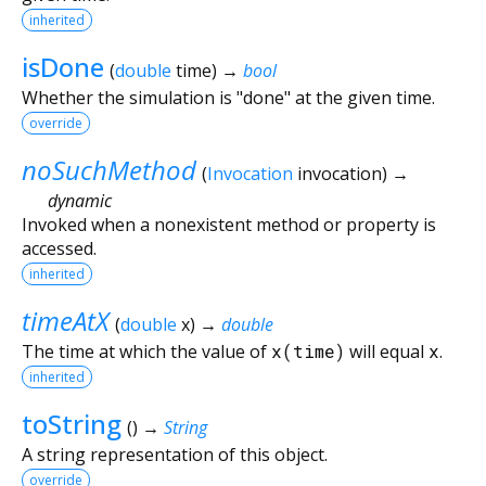
inherited
isDone
(
double
time
)
→
bool
Whether the simulation is "done" at the given time.
override
noSuchMethod
(
Invocation
invocation
)
→
dynamic
Invoked when a nonexistent method or property is
accessed.
inherited
timeAtX
(
double
x
)
→
double
The time at which the value of
x(time)
will equal
x
.
inherited
toString
(
)
→
String
A string representation of this object.
override