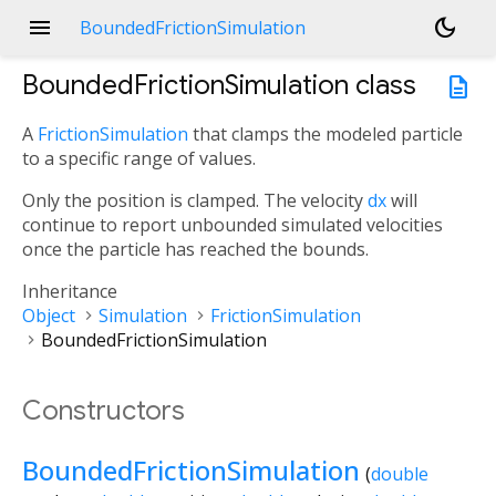
menu
dark_mode
BoundedFrictionSimulation
BoundedFrictionSimulation
class
description
A
FrictionSimulation
that clamps the modeled particle
to a specific range of values.
Only the position is clamped. The velocity
dx
will
continue to report unbounded simulated velocities
once the particle has reached the bounds.
Inheritance
Object
Simulation
FrictionSimulation
BoundedFrictionSimulation
Constructors
BoundedFrictionSimulation
(
double