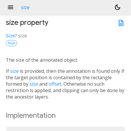
menu
dark_mode
size
size
property
description
Size
?
size
final
The size of the annotated object.
If
size
is provided, then the annotation is found only if
the target position is contained by the rectangle
formed by
size
and
offset
. Otherwise no such
restriction is applied, and clipping can only be done by
the ancestor layers.
Implementation