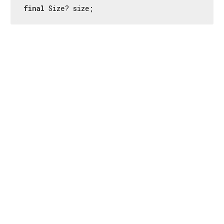
final
 Size? size;