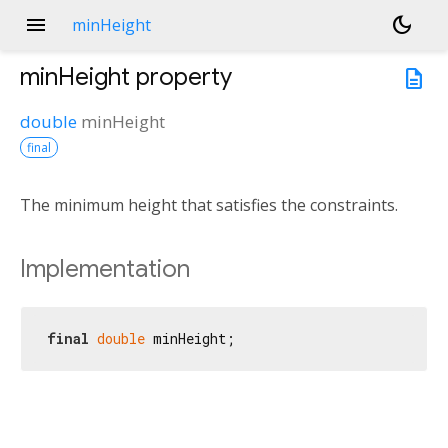
menu
dark_mode
minHeight
minHeight
property
description
double
minHeight
final
The minimum height that satisfies the constraints.
Implementation
final
double
 minHeight;