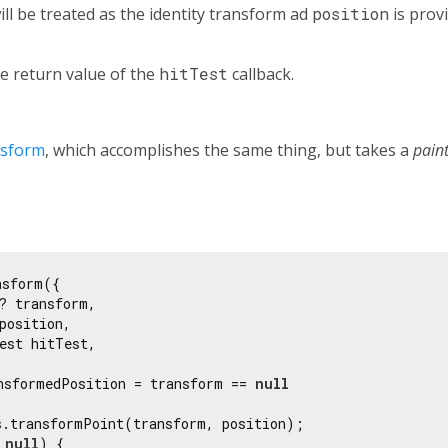
 will be treated as the identity transform ad
position
is prov
e return value of the
hitTest
callback.
nsform
, which accomplishes the same thing, but takes a
pain
sform({

? transform,

position,

est hitTest,

nsformedPosition = transform == 
null
s.transformPoint(transform, position);

 
null
) {
