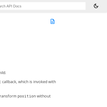
dark_mode
description
ild.
t
callback, which is invoked with
 transform
position
without