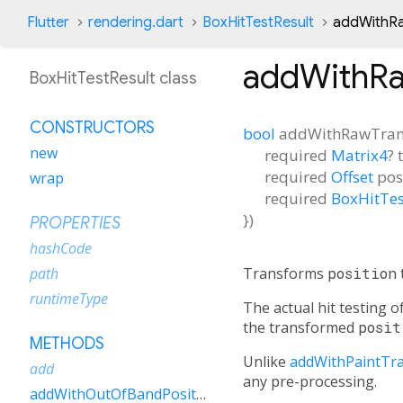
Flutter
rendering.dart
BoxHitTestResult
addWithR
addWithR
BoxHitTestResult class
CONSTRUCTORS
bool
addWithRawTran
new
required
Matrix4
?
required
Offset
pos
wrap
required
BoxHitTes
})
PROPERTIES
hashCode
Transforms
position
path
runtimeType
The actual hit testing 
the transformed
posit
METHODS
Unlike
addWithPaintTr
add
any pre-processing.
addWithOutOfBandPosition