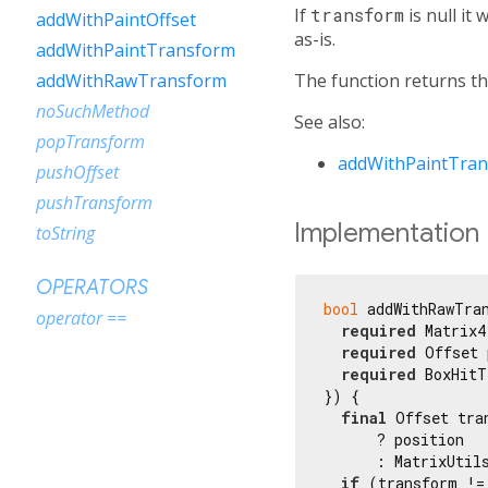
If
transform
is null it
addWithPaintOffset
as-is.
addWithPaintTransform
The function returns th
addWithRawTransform
noSuchMethod
See also:
popTransform
addWithPaintTra
pushOffset
pushTransform
Implementation
toString
OPERATORS
bool
 addWithRawTran
operator ==
required
 Matrix4
required
 Offset 
required
 BoxHitT
}) {

final
 Offset tra
      ? position

      : MatrixUtil
if
 (transform !=