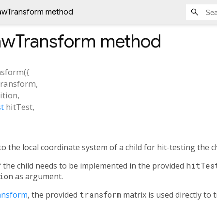
awTransform method
awTransform
method
sform
(
{
transform
,
ition
,
t
hitTest
,
to the local coordinate system of a child for hit-testing the ch
of the child needs to be implemented in the provided
hitTes
ion
as argument.
ansform
, the provided
transform
matrix is used directly to