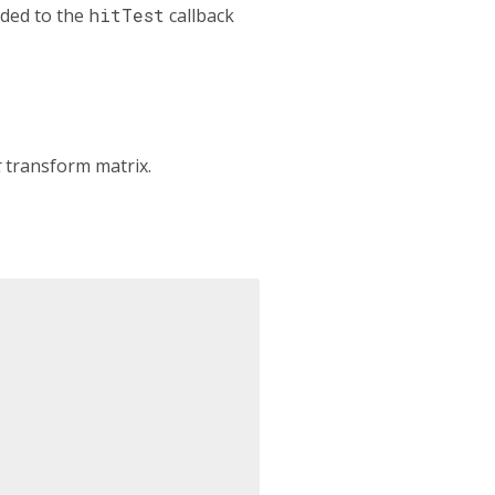
ided to the
hitTest
callback
t
transform matrix.