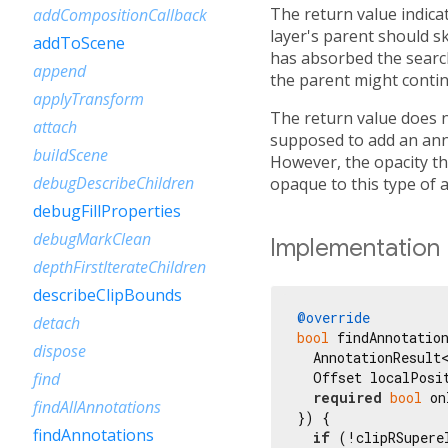
The return value indicate
addCompositionCallback
layer's parent should sk
addToScene
has absorbed the search 
append
the parent might contin
applyTransform
The return value does no
attach
supposed to add an annot
buildScene
However, the opacity th
debugDescribeChildren
opaque to this type of 
debugFillProperties
debugMarkClean
Implementation
depthFirstIterateChildren
describeClipBounds
@override
detach
bool
 findAnnotatio
dispose
  AnnotationResult<
  Offset localPosit
find
required
bool
 on
findAllAnnotations
}) {

findAnnotations
if
 (!clipRSupere