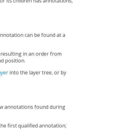
or its children has annotations,
 annotation can be found at a
, resulting in an order from
d position.
yer
into the layer tree, or by
ew annotations found during
he first qualified annotation;