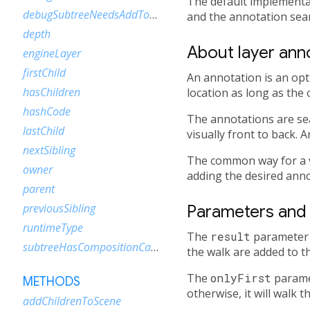
The default implementa
debugSubtreeNeedsAddToScene
and the annotation sear
depth
About layer ann
engineLayer
firstChild
An annotation is an opti
hasChildren
location as long as the 
hashCode
The annotations are sear
lastChild
visually front to back. 
nextSibling
The common way for a v
owner
adding the desired ann
parent
previousSibling
Parameters and 
runtimeType
The
result
parameter 
subtreeHasCompositionCallbacks
the walk are added to the
The
onlyFirst
paramet
METHODS
otherwise, it will walk t
addChildrenToScene