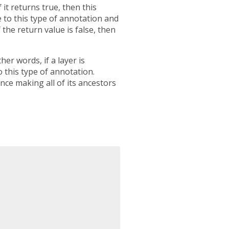
 it returns true, then this
e to this type of annotation and
 the return value is false, then
er words, if a layer is
o this type of annotation.
nce making all of its ancestors