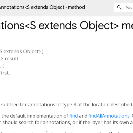
Annotations<
S extends Object
> method
tions<
S extends Object
>
me
S extends Object
>(
S
>
result
,
, {
irst
,
ts subtree for annotations of type
S
at the location describe
y the default implementation of
find
and
findAllAnnotations
.
 should search for annotations, or if the layer has its own 