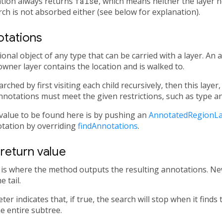
tion always returns
false
, which means neither the layer n
ch is not absorbed either (see below for explanation).
otations
onal object of any type that can be carried with a layer. An
owner layer contains the location and is walked to.
ched by first visiting each child recursively, then this layer
Annotations must meet the given restrictions, such as type an
alue to be found here is by pushing an
AnnotatedRegionLa
otation by overriding
findAnnotations
.
return value
is where the method outputs the resulting annotations. N
 tail.
er indicates that, if true, the search will stop when it finds t
he entire subtree.