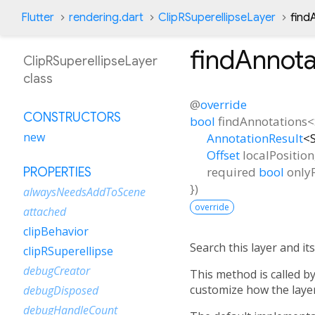
Flutter
rendering.dart
ClipRSuperellipseLayer
find
findAnnota
ClipRSuperellipseLayer
class
@
override
CONSTRUCTORS
bool
findAnnotations
<
new
AnnotationResult
<
Offset
localPosition
required
bool
onlyF
PROPERTIES
})
alwaysNeedsAddToScene
override
attached
clipBehavior
Search this layer and i
clipRSuperellipse
debugCreator
This method is called b
customize how the layer
debugDisposed
debugHandleCount