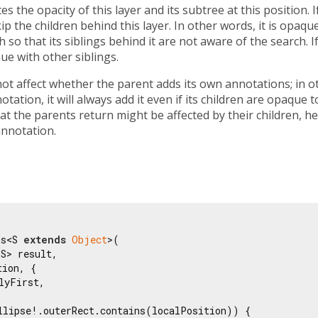
s the opacity of this layer and its subtree at this position. If
ip the children behind this layer. In other words, it is opaqu
so that its siblings behind it are not aware of the search. If
ue with other siblings.
t affect whether the parent adds its own annotations; in oth
ation, it will always add it even if its children are opaque t
at the parents return might be affected by their children, he
annotation.
ns<S 
extends
Object
>(

S> result,

ion, {

lyFirst,

llipse!.outerRect.contains(localPosition)) {
