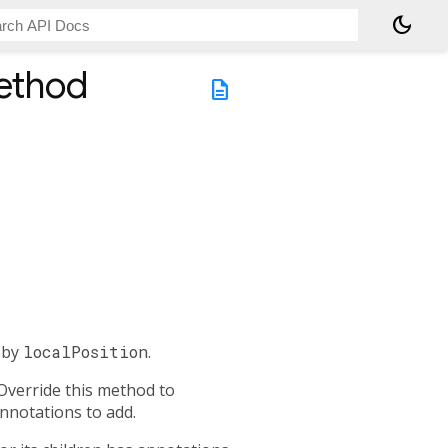
dark_mode
thod
description
d by
localPosition
.
 Override this method to
annotations to add.