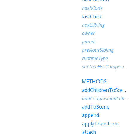
hashCode
lastChild
nextSibling
owner
parent
previousSibling
runtimeType
subtreeHasCompositionCallbacks
METHODS
addChildrenToScene
addCompositionCallback
addToScene
append
applyTransform
attach