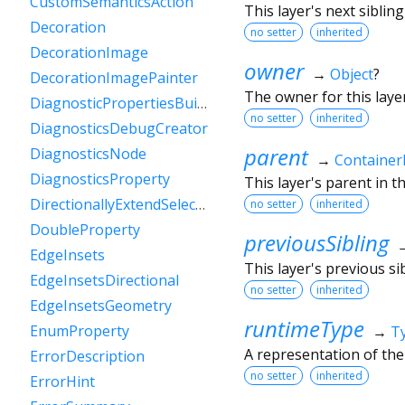
CustomSemanticsAction
This layer's next sibling 
Decoration
no setter
inherited
DecorationImage
owner
→
Object
?
DecorationImagePainter
The owner for this layer
DiagnosticPropertiesBuilder
no setter
inherited
DiagnosticsDebugCreator
parent
DiagnosticsNode
→
Container
DiagnosticsProperty
This layer's parent in th
DirectionallyExtendSelectionEvent
no setter
inherited
DoubleProperty
previousSibling
EdgeInsets
This layer's previous sib
EdgeInsetsDirectional
no setter
inherited
EdgeInsetsGeometry
runtimeType
EnumProperty
→
T
A representation of the
ErrorDescription
no setter
inherited
ErrorHint