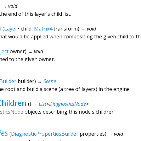
)
→ void
he end of this layer's child list.
m
(
Layer
?
child
,
Matrix4
transform
)
→ void
hat would be applied when compositing the given child to th
ject
owner
)
→ void
ched to the given owner.
Builder
builder
)
→
Scene
he root and build a scene (a tree of layers) in the engine.
hildren
(
)
→
List
<
DiagnosticsNode
>
sticsNode
objects describing this node's children.
ies
(
DiagnosticPropertiesBuilder
properties
)
→ void