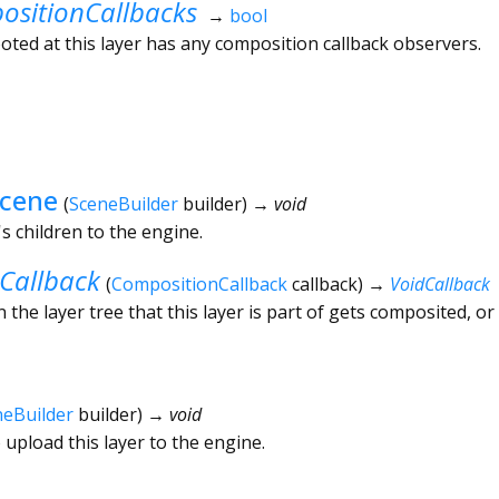
sitionCallbacks
→
bool
ted at this layer has any composition callback observers.
Scene
(
SceneBuilder
builder
)
→ void
's children to the engine.
Callback
(
CompositionCallback
callback
)
→
VoidCallback
 the layer tree that this layer is part of gets composited, or
neBuilder
builder
)
→ void
 upload this layer to the engine.