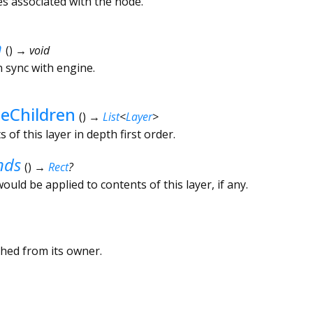
es associated with the node.
n
(
)
→ void
in sync with engine.
teChildren
(
)
→
List
<
Layer
>
of this layer in depth first order.
nds
(
)
→
Rect
?
ould be applied to contents of this layer, if any.
ched from its owner.