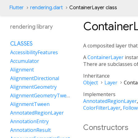
Flutter
rendering.dart
ContainerLayer class
Container
rendering library
CLASSES
A composited layer that h
AccessibilityFeatures
A
ContainerLayer
instan
Accumulator
There are subclasses o
Alignment
Inheritance
AlignmentDirectional
Object
Layer
Conta
AlignmentGeometry
Implementers
AlignmentGeometryTween
AnnotatedRegionLayer
AlignmentTween
ColorFilterLayer
Follow
AnnotatedRegionLayer
AnnotationEntry
Constructors
AnnotationResult