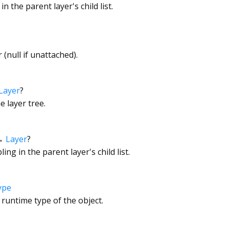
in the parent layer's child list.
 (null if unattached).
Layer
?
e layer tree.
→
Layer
?
ling in the parent layer's child list.
ype
 runtime type of the object.