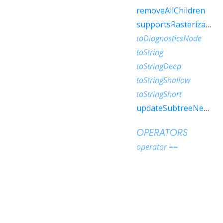
removeAllChildren
supportsRasterization
toDiagnosticsNode
toString
toStringDeep
toStringShallow
toStringShort
updateSubtreeNeedsAddToScene
OPERATORS
operator ==