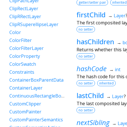
ClipPathLayer
getter/setter pair
inherited
ClipRectLayer
firstChild
→
Layer
ClipRRectLayer
The first composited layer
ClipRSuperellipseLayer
no setter
Color
hasChildren
ColorFilter
→
b
ColorFilterLayer
Returns whether this lay
ColorProperty
no setter
ColorSwatch
hashCode
→
int
Constraints
The hash code for this o
ContainerBoxParentData
no setter
inherited
ContainerLayer
lastChild
ContinuousRectangleBorder
→
Layer
?
The last composited layer
CustomClipper
no setter
CustomPainter
CustomPainterSemantics
nextSibling
→
Lay