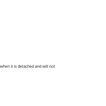
 when it is detached and will not