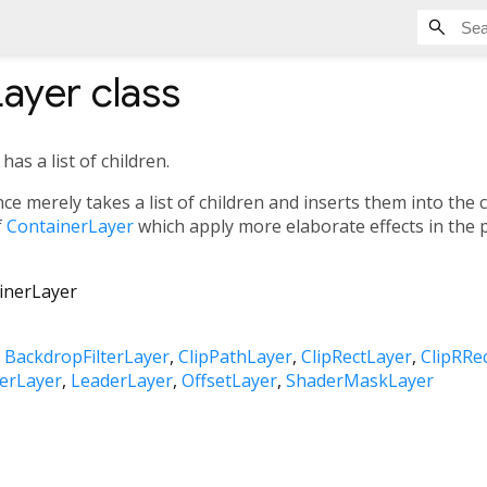
Layer
class
as a list of children.
ce merely takes a list of children and inserts them into the
f
ContainerLayer
which apply more elaborate effects in the 
inerLayer
BackdropFilterLayer
ClipPathLayer
ClipRectLayer
ClipRRe
erLayer
LeaderLayer
OffsetLayer
ShaderMaskLayer