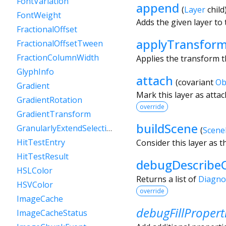
FontVariation
append
(
Layer
child
FontWeight
Adds the given layer to t
FractionalOffset
applyTransfor
FractionalOffsetTween
FractionColumnWidth
Applies the transform t
GlyphInfo
attach
(
covariant
Ob
Gradient
Mark this layer as atta
GradientRotation
override
GradientTransform
buildScene
GranularlyExtendSelectionEvent
(
Scene
HitTestEntry
Consider this layer as t
HitTestResult
debugDescribeC
HSLColor
Returns a list of
Diagno
HSVColor
override
ImageCache
debugFillPropert
ImageCacheStatus