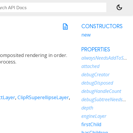
dark_mode
description
CONSTRUCTORS
new
PROPERTIES
 composited rendering in order.
alwaysNeedsAddToScene
process.
attached
debugCreator
debugDisposed
debugHandleCount
ctLayer
ClipRSuperellipseLayer
debugSubtreeNeedsAddToScene
depth
engineLayer
firstChild
hasChildren