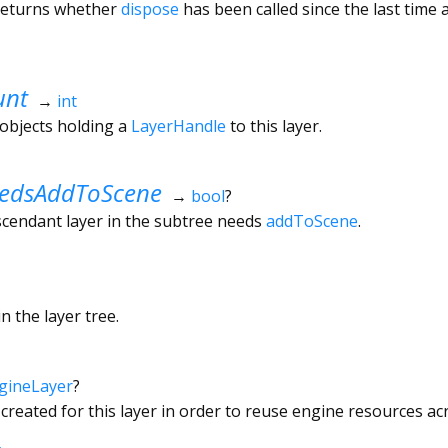
 returns whether
dispose
has been called since the last time
unt
→
int
objects holding a
LayerHandle
to this layer.
edsAddToScene
→
bool
?
scendant layer in the subtree needs
addToScene
.
n the layer tree.
gineLayer
?
 created for this layer in order to reuse engine resources a