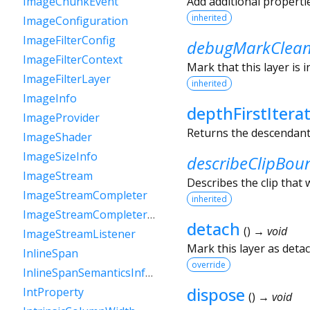
Add additional properti
ImageChunkEvent
inherited
ImageConfiguration
ImageFilterConfig
debugMarkClea
ImageFilterContext
Mark that this layer is 
ImageFilterLayer
inherited
ImageInfo
depthFirstItera
ImageProvider
Returns the descendants 
ImageShader
ImageSizeInfo
describeClipBou
ImageStream
Describes the clip that w
ImageStreamCompleter
inherited
ImageStreamCompleterHandle
detach
(
)
→ void
ImageStreamListener
Mark this layer as deta
InlineSpan
override
InlineSpanSemanticsInformation
dispose
IntProperty
(
)
→ void