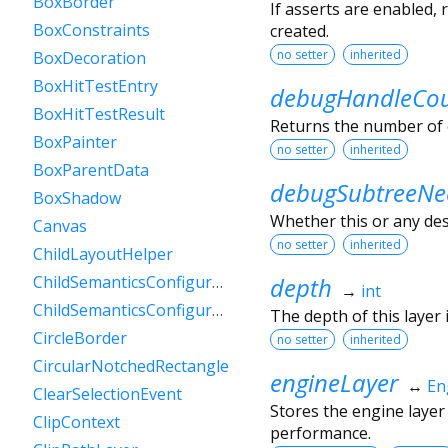
BoxBorder
If asserts are enabled,
BoxConstraints
created.
no setter
inherited
BoxDecoration
BoxHitTestEntry
debugHandleCo
BoxHitTestResult
Returns the number of 
BoxPainter
no setter
inherited
BoxParentData
debugSubtreeNe
BoxShadow
Whether this or any de
Canvas
no setter
inherited
ChildLayoutHelper
depth
ChildSemanticsConfigurationsResult
→
int
ChildSemanticsConfigurationsResultBuilder
The depth of this layer i
CircleBorder
no setter
inherited
CircularNotchedRectangle
engineLayer
↔
En
ClearSelectionEvent
Stores the engine layer
ClipContext
performance.