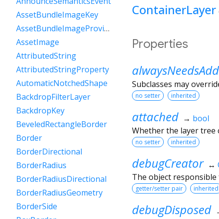
AnnounceSemanticsEvent
ContainerLayer
AssetBundleImageKey
AssetBundleImageProvider
Properties
AssetImage
AttributedString
alwaysNeedsAdd
AttributedStringProperty
AutomaticNotchedShape
Subclasses may override
no setter
inherited
BackdropFilterLayer
BackdropKey
attached
→
bool
BeveledRectangleBorder
Whether the layer tree c
Border
no setter
inherited
BorderDirectional
debugCreator
↔
BorderRadius
The object responsible f
BorderRadiusDirectional
getter/setter pair
inherited
BorderRadiusGeometry
BorderSide
debugDisposed