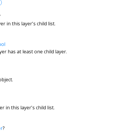
?
 in this layer's child list.
ool
er has at least one child layer.
bject.
 in this layer's child list.
er
?