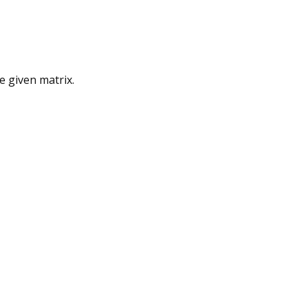
e given matrix.