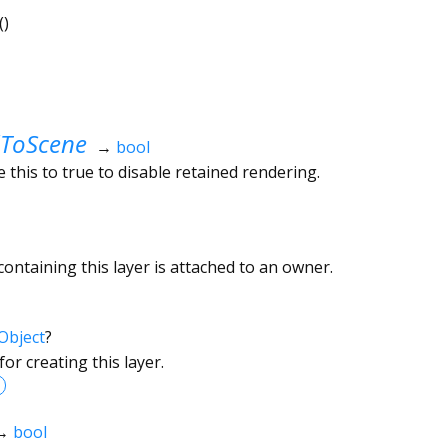
()
ToScene
→
bool
 this to true to disable retained rendering.
ontaining this layer is attached to an owner.
Object
?
or creating this layer.
→
bool