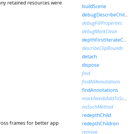
 any retained resources were
buildScene
debugDescribeChildren
debugFillProperties
debugMarkClean
depthFirstIterateChildren
describeClipBounds
detach
dispose
find
findAllAnnotations
findAnnotations
markNeedsAddToScene
noSuchMethod
redepthChild
cross frames for better app
redepthChildren
remove