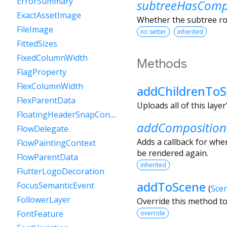
ErrorSummary
subtreeHasCompo
ExactAssetImage
Whether the subtree roo
FileImage
no setter
inherited
FittedSizes
FixedColumnWidth
Methods
FlagProperty
FlexColumnWidth
addChildrenTo
FlexParentData
Uploads all of this layer
FloatingHeaderSnapConfiguration
addComposition
FlowDelegate
Adds a callback for when
FlowPaintingContext
be rendered again.
FlowParentData
inherited
FlutterLogoDecoration
addToScene
FocusSemanticEvent
(
Sce
FollowerLayer
Override this method to
FontFeature
override