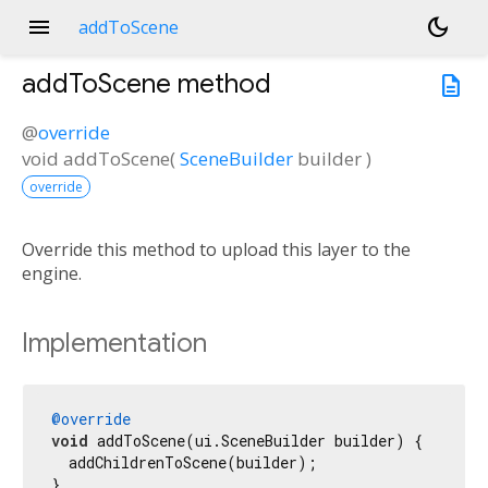
menu
dark_mode
addToScene
addToScene
method
description
@
override
void
addToScene
(
SceneBuilder
builder
)
override
Override this method to upload this layer to the
engine.
Implementation
@override
void
 addToScene(ui.SceneBuilder builder) {

  addChildrenToScene(builder);

}