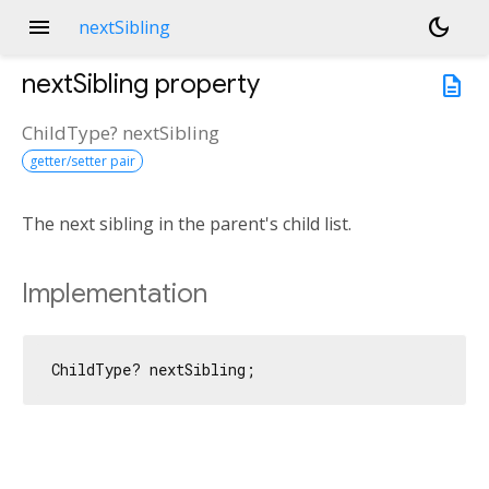
menu
dark_mode
nextSibling
nextSibling
property
description
ChildType?
nextSibling
getter/setter pair
The next sibling in the parent's child list.
Implementation
ChildType? nextSibling;