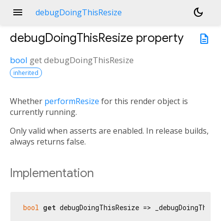
menu
dark_mode
debugDoingThisResize
debugDoingThisResize
property
description
bool
get
debugDoingThisResize
inherited
Whether
performResize
for this render object is
n<
currently running.
Only valid when asserts are enabled. In release builds,
always returns false.
Implementation
bool
get
 debugDoingThisResize => _debugDoingThisR