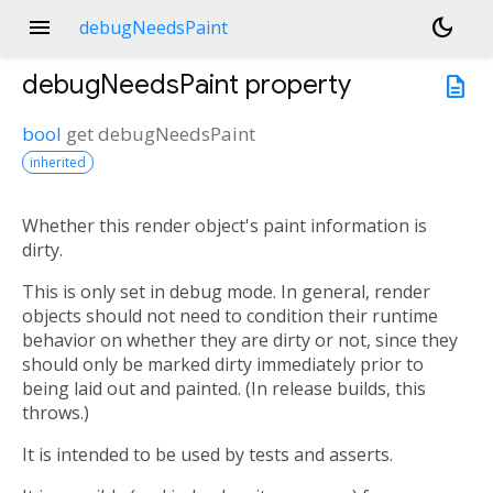
menu
dark_mode
debugNeedsPaint
debugNeedsPaint
property
description
bool
get
debugNeedsPaint
inherited
Whether this render object's paint information is
n<
dirty.
This is only set in debug mode. In general, render
objects should not need to condition their runtime
behavior on whether they are dirty or not, since they
should only be marked dirty immediately prior to
being laid out and painted. (In release builds, this
throws.)
It is intended to be used by tests and asserts.