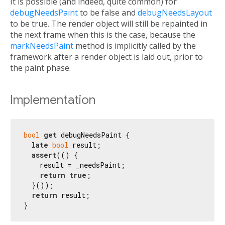
It is possible (and indeed, quite common) for
debugNeedsPaint
to be false and
debugNeedsLayout
to be true. The render object will still be repainted in
the next frame when this is the case, because the
markNeedsPaint
method is implicitly called by the
framework after a render object is laid out, prior to
the paint phase.
Implementation
bool
get
 debugNeedsPaint {

late
bool
 result;

assert
(() {

    result = _needsPaint;

return
true
;

  }());

return
 result;

}