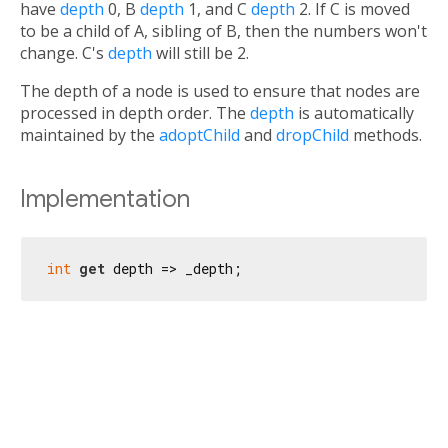
have
depth
0, B
depth
1, and C
depth
2. If C is moved
to be a child of A, sibling of B, then the numbers won't
change. C's
depth
will still be 2.
The depth of a node is used to ensure that nodes are
processed in depth order. The
depth
is automatically
maintained by the
adoptChild
and
dropChild
methods.
Implementation
int
get
 depth => _depth;