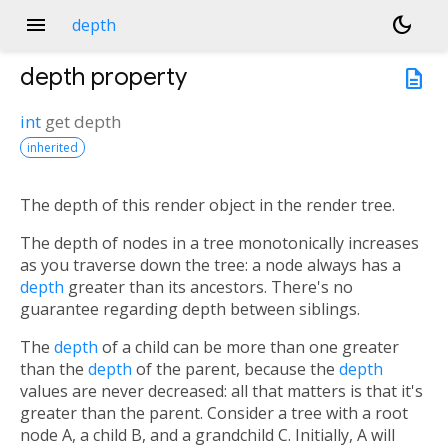
menu
dark_mode
depth
depth
property
description
int
get
depth
inherited
The depth of this render object in the render tree.
n<
The depth of nodes in a tree monotonically increases
as you traverse down the tree: a node always has a
depth
greater than its ancestors. There's no
guarantee regarding depth between siblings.
The
depth
of a child can be more than one greater
than the
depth
of the parent, because the
depth
values are never decreased: all that matters is that it's
greater than the parent. Consider a tree with a root
node A, a child B, and a grandchild C. Initially, A will