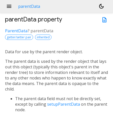
menu
dark_mode
parentData
parentData
property
description
ParentData
?
parentData
getter/setter pair
inherited
Data for use by the parent render object.
n<
The parent data is used by the render object that lays
out this object (typically this object's parent in the
render tree) to store information relevant to itself and
to any other nodes who happen to know exactly what
the data means. The parent data is opaque to the
child.
The parent data field must not be directly set,
except by calling
setupParentData
on the parent
node.