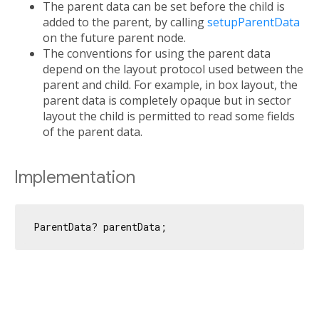
The parent data can be set before the child is
added to the parent, by calling
setupParentData
on the future parent node.
The conventions for using the parent data
depend on the layout protocol used between the
parent and child. For example, in box layout, the
parent data is completely opaque but in sector
layout the child is permitted to read some fields
of the parent data.
Implementation
ParentData? parentData;