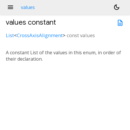
menu
dark_mode
values
values
constant
description
List
<
CrossAxisAlignment
>
const
values
A constant List of the values in this enum, in order of
their declaration.