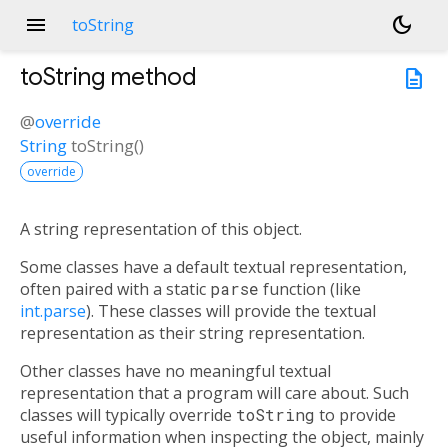
menu
dark_mode
toString
toString
method
description
@
override
String
toString
(
)
override
A string representation of this object.
Some classes have a default textual representation,
often paired with a static
parse
function (like
int.parse
). These classes will provide the textual
representation as their string representation.
Other classes have no meaningful textual
representation that a program will care about. Such
classes will typically override
toString
to provide
useful information when inspecting the object, mainly