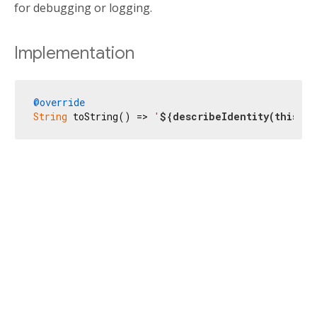
for debugging or logging.
Implementation
@override
String
 toString() => 
'
${describeIdentity(
this
)}
(