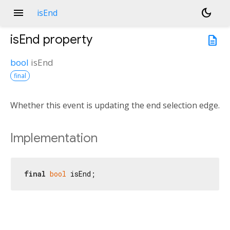
menu
dark_mode
isEnd
isEnd
property
description
bool
isEnd
final
Whether this event is updating the end selection edge.
Implementation
final
bool
 isEnd;