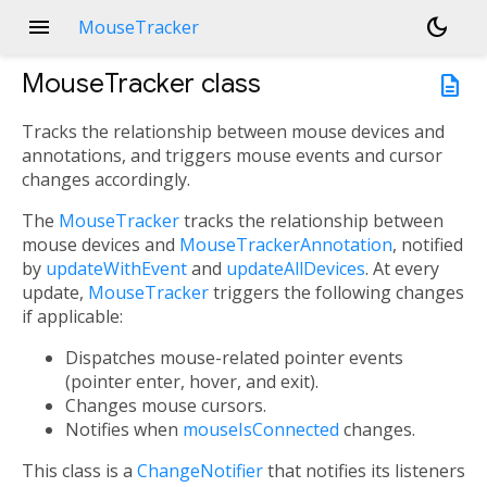
menu
dark_mode
MouseTracker
MouseTracker
class
description
Tracks the relationship between mouse devices and
annotations, and triggers mouse events and cursor
changes accordingly.
The
MouseTracker
tracks the relationship between
mouse devices and
MouseTrackerAnnotation
, notified
by
updateWithEvent
and
updateAllDevices
. At every
update,
MouseTracker
triggers the following changes
if applicable:
Dispatches mouse-related pointer events
(pointer enter, hover, and exit).
Changes mouse cursors.
Notifies when
mouseIsConnected
changes.
This class is a
ChangeNotifier
that notifies its listeners