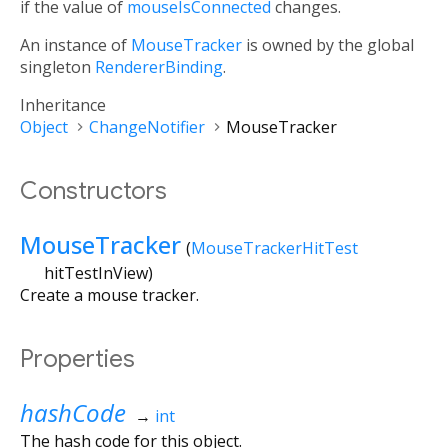
if the value of
mouseIsConnected
changes.
An instance of
MouseTracker
is owned by the global
singleton
RendererBinding
.
Inheritance
Object
ChangeNotifier
MouseTracker
Constructors
MouseTracker
(
MouseTrackerHitTest
hitTestInView
)
Create a mouse tracker.
Properties
hashCode
→
int
The hash code for this object.