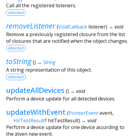
Call all the registered listeners.
inherited
removeListener
(
VoidCallback
listener
)
→ void
Remove a previously registered closure from the list
of closures that are notified when the object changes.
inherited
toString
(
)
→
String
A string representation of this object.
inherited
updateAllDevices
(
)
→ void
Perform a device update for all detected devices.
updateWithEvent
(
PointerEvent
event
,
HitTestResult
?
hitTestResult
)
→ void
Perform a device update for one device according to
the given new event.