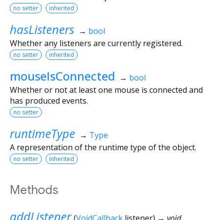
no setter
inherited
hasListeners
→
bool
Whether any listeners are currently registered.
no setter
inherited
mouseIsConnected
→
bool
Whether or not at least one mouse is connected and
has produced events.
no setter
runtimeType
→
Type
A representation of the runtime type of the object.
no setter
inherited
Methods
addListener
(
VoidCallback
listener
)
→ void