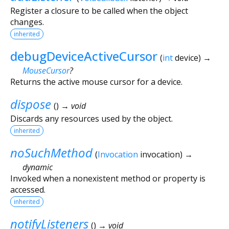
Register a closure to be called when the object
changes.
inherited
debugDeviceActiveCursor
(
int
device
)
→
MouseCursor
?
Returns the active mouse cursor for a device.
dispose
(
)
→ void
Discards any resources used by the object.
inherited
noSuchMethod
(
Invocation
invocation
)
→
dynamic
Invoked when a nonexistent method or property is
accessed.
inherited
notifyListeners
(
)
→ void