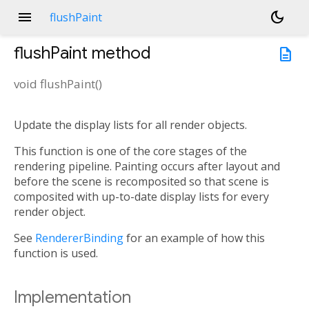
menu
dark_mode
flushPaint
flushPaint
method
description
void
flushPaint
(
)
Update the display lists for all render objects.
This function is one of the core stages of the
rendering pipeline. Painting occurs after layout and
before the scene is recomposited so that scene is
composited with up-to-date display lists for every
render object.
See
RendererBinding
for an example of how this
function is used.
Implementation