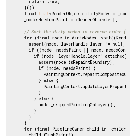
return
true
;

    }());

final
List
<RenderObject> dirtyNodes = _nodesNe
    _nodesNeedingPaint = <RenderObject>[];

// Sort the dirty nodes in reverse order (deep
for
 (
final
 node 
in
 dirtyNodes..sort((RenderOb
assert
(node._layerHandle.layer != 
null
);

if
 ((node._needsPaint || node._needsComposi
if
 (node._layerHandle.layer!.attached) {

assert
(node.isRepaintBoundary);

if
 (node._needsPaint) {

            PaintingContext.repaintCompositedChild
          } 
else
 {

            PaintingContext.updateLayerProperties(
          }

        } 
else
 {

          node._skippedPaintingOnLayer();

        }

      }

    }

for
 (
final
 PipelineOwner child 
in
 _children) 
      child.flushPaint();
