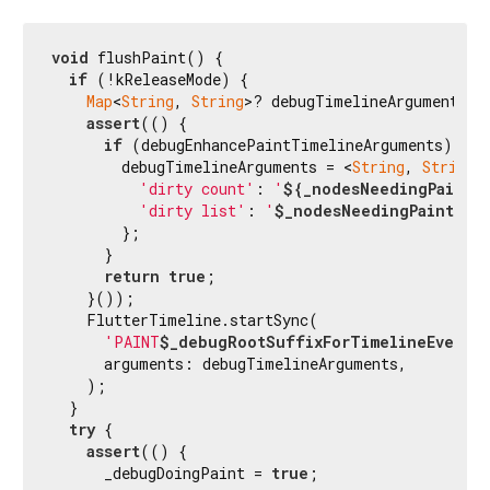
void
 flushPaint() {

if
 (!kReleaseMode) {

Map
<
String
, 
String
>? debugTimelineArguments;

assert
(() {

if
 (debugEnhancePaintTimelineArguments) {

        debugTimelineArguments = <
String
, 
String
>{
'dirty count'
: 
'
${_nodesNeedingPaint.
'dirty list'
: 
'
$_nodesNeedingPaint
'
,

        };

      }

return
true
;

    }());

    FlutterTimeline.startSync(

'PAINT
$_debugRootSuffixForTimelineEventN
      arguments: debugTimelineArguments,

    );

  }

try
 {

assert
(() {

      _debugDoingPaint = 
true
;
