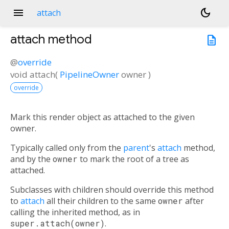
menu
dark_mode
attach
attach
method
description
@
override
void
attach
(
PipelineOwner
owner
)
override
Mark this render object as attached to the given
owner.
Typically called only from the
parent
's
attach
method,
and by the
owner
to mark the root of a tree as
attached.
Subclasses with children should override this method
to
attach
all their children to the same
owner
after
calling the inherited method, as in
super.attach(owner)
.