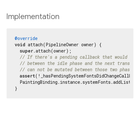
Implementation
@override
void
 attach(PipelineOwner owner) {

super
.attach(owner);

// If there's a pending callback that would impl
// between the idle phase and the next transient
// can not be mutated between those two phases s
assert
(!_hasPendingSystemFontsDidChangeCallBack)
  PaintingBinding.instance.systemFonts.addListener
}