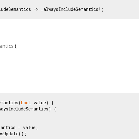
ludeSemantics => _alwaysIncludeSemantics!;
ntics
(
emantics(
bool
 value) {

waysIncludeSemantics) {

antics = value;

sUpdate();
