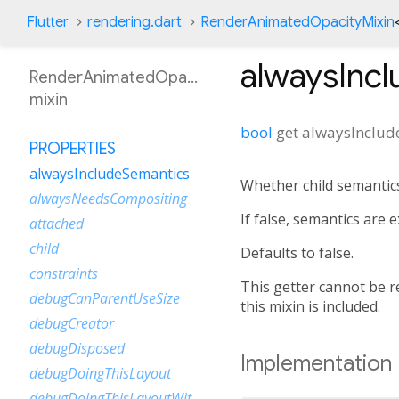
Flutter
rendering.dart
RenderAnimatedOpacityMixin
alwaysInc
RenderAnimatedOpacityMixin
mixin
bool
get
alwaysInclud
PROPERTIES
alwaysIncludeSemantics
Whether child semantics
alwaysNeedsCompositing
If false, semantics are
attached
child
Defaults to false.
constraints
This getter cannot be re
debugCanParentUseSize
this mixin is included.
debugCreator
debugDisposed
Implementation
debugDoingThisLayout
debugDoingThisLayoutWithCallback