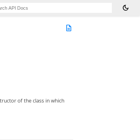
dark_mode
ty
description
tructor of the class in which