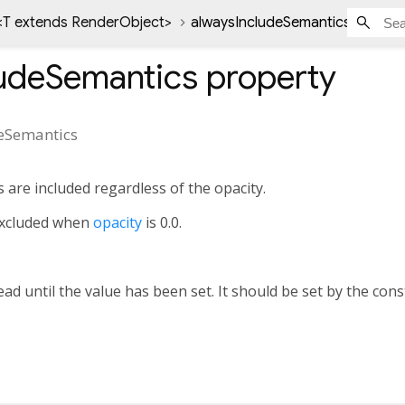
<
T extends RenderObject
>
alwaysIncludeSemantics proper
ludeSemantics
property
eSemantics
 are included regardless of the opacity.
 excluded when
opacity
is 0.0.
ad until the value has been set. It should be set by the cons