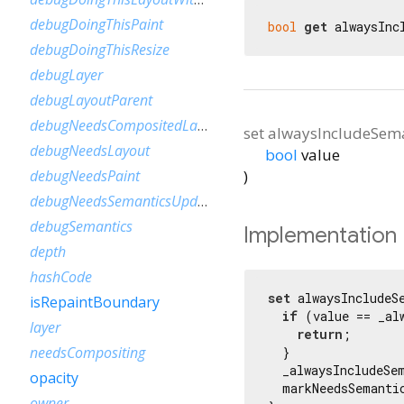
debugDoingThisPaint
bool
get
 alwaysInc
debugDoingThisResize
debugLayer
debugLayoutParent
debugNeedsCompositedLayerUpdate
set
alwaysIncludeSema
debugNeedsLayout
bool
value
)
debugNeedsPaint
debugNeedsSemanticsUpdate
debugSemantics
Implementation
depth
hashCode
set
 alwaysIncludeS
isRepaintBoundary
if
 (value == _al
layer
return
;

needsCompositing
  }

  _alwaysIncludeSem
opacity
  markNeedsSemantic
owner