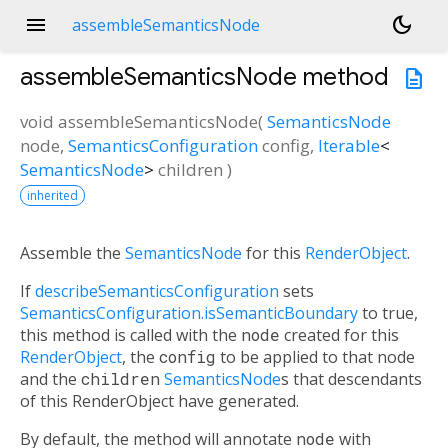
menu
dark_mode
assembleSemanticsNode
assembleSemanticsNode
method
description
void
assembleSemanticsNode
(
SemanticsNode
node
,
SemanticsConfiguration
config
,
Iterable
<
SemanticsNode
>
children
)
inherited
Assemble the
SemanticsNode
for this
RenderObject
.
If
describeSemanticsConfiguration
sets
SemanticsConfiguration.isSemanticBoundary
to true,
this method is called with the
node
created for this
RenderObject
, the
config
to be applied to that node
and the
children
SemanticsNode
s that descendants
of this RenderObject have generated.
By default, the method will annotate
node
with