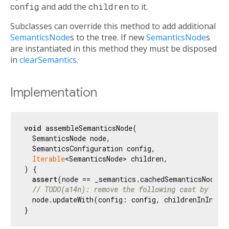
config
and add the
children
to it.
Subclasses can override this method to add additional
SemanticsNode
s to the tree. If new
SemanticsNode
s
are instantiated in this method they must be disposed
in
clearSemantics
.
Implementation
void
 assembleSemanticsNode(

  SemanticsNode node,

  SemanticsConfiguration config,

Iterable
<SemanticsNode> children,

) {

assert
(node == _semantics.cachedSemanticsNode);

// TODO(a14n): remove the following cast by upda
  node.updateWith(config: config, childrenInInver
}