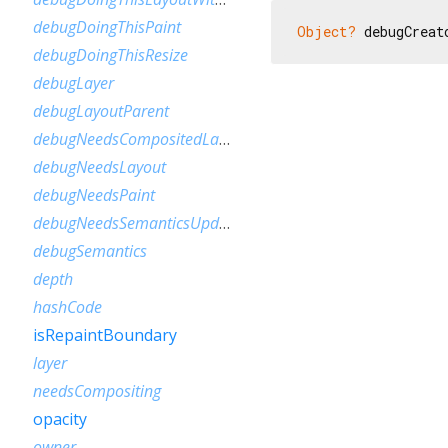
debugDoingThisPaint
Object?
 debugCreat
debugDoingThisResize
debugLayer
debugLayoutParent
debugNeedsCompositedLayerUpdate
debugNeedsLayout
debugNeedsPaint
debugNeedsSemanticsUpdate
debugSemantics
depth
hashCode
isRepaintBoundary
layer
needsCompositing
opacity
owner