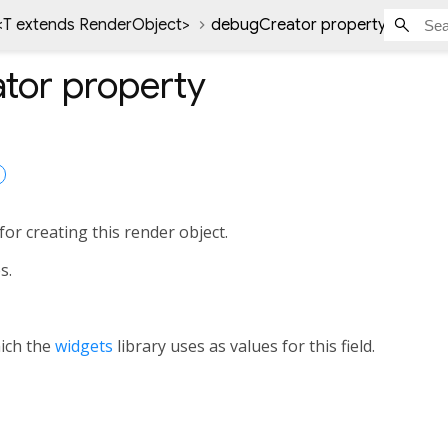
<
T extends RenderObject
>
debugCreator property
tor
property
or creating this render object.
s.
hich the
widgets
library uses as values for this field.