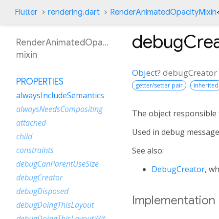
Flutter
rendering.dart
RenderAnimatedOpacityMixin
debugCrea
RenderAnimatedOpacityMixin
mixin
Object
?
debugCreator
PROPERTIES
getter/setter pair
inherited
alwaysIncludeSemantics
alwaysNeedsCompositing
The object responsible f
attached
Used in debug message
child
constraints
See also:
debugCanParentUseSize
DebugCreator
, w
debugCreator
debugDisposed
Implementation
debugDoingThisLayout
debugDoingThisLayoutWithCallback