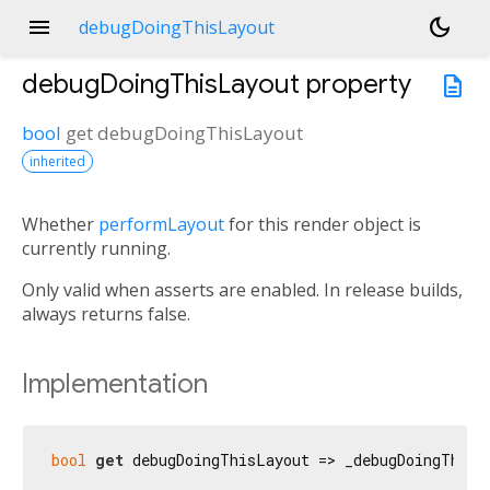
menu
dark_mode
debugDoingThisLayout
debugDoingThisLayout
property
description
bool
get
debugDoingThisLayout
inherited
Whether
performLayout
for this render object is
currently running.
Only valid when asserts are enabled. In release builds,
always returns false.
Implementation
bool
get
 debugDoingThisLayout => _debugDoingThisL