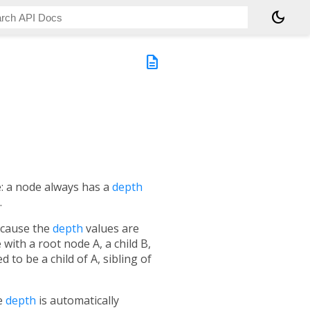
dark_mode
description
e: a node always has a
depth
.
ecause the
depth
values are
 with a root node A, a child B,
ed to be a child of A, sibling of
he
depth
is automatically