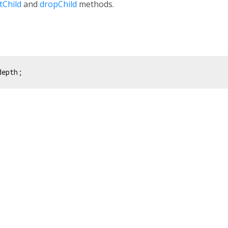
tChild
and
dropChild
methods.
depth;