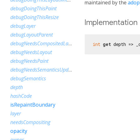
maintained by the
adop
debugDoingThisPaint
debugDoingThisResize
Implementation
debugLayer
debugLayoutParent
debugNeedsCompositedLayerUpdate
int
get
 depth => _
debugNeedsLayout
debugNeedsPaint
debugNeedsSemanticsUpdate
debugSemantics
depth
hashCode
isRepaintBoundary
layer
needsCompositing
opacity
owner