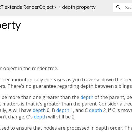
<
T extends RenderObject
>
depth property
erty
 object in the render tree.
 tree monotonically increases as you traverse down the tre
ors. There's no guarantee regarding depth between siblings
an be more than one greater than the
depth
of the parent, b
t matters is that it's greater than the parent. Consider a tree
ally, A will have
depth
0, B
depth
1, and C
depth
2. If C is mov
n't change. C's
depth
will still be 2.
used to ensure that nodes are processed in depth order. T