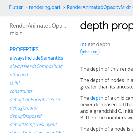
Flutter
rendering.dart
RenderAnimatedOpacityMixin
depth
prop
RenderAnimatedOpacityMixin
mixin
int
get
depth
PROPERTIES
inherited
alwaysIncludeSemantics
alwaysNeedsCompositing
The depth of this render
attached
The depth of nodes in a
child
greater than its ancest
constraints
The
depth
of a child c
debugCanParentUseSize
never decreased: all tha
debugCreator
and a grandchild C. Initi
debugDisposed
B, then the numbers wo
debugDoingThisLayout
The depth of a node is 
debugDoingThisLayoutWithCallback