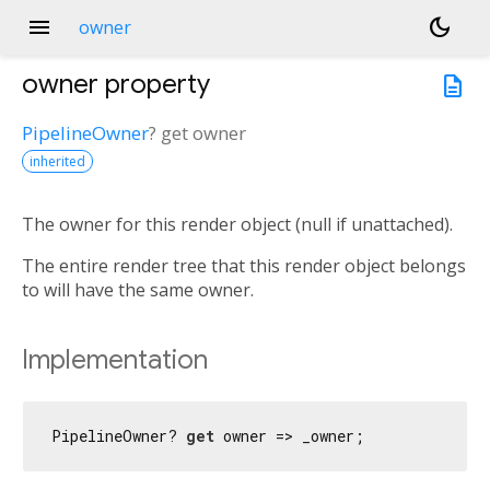
menu
dark_mode
owner
owner
property
description
PipelineOwner
?
get
owner
inherited
The owner for this render object (null if unattached).
The entire render tree that this render object belongs
to will have the same owner.
Implementation
PipelineOwner? 
get
 owner => _owner;