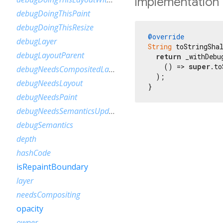
Implementation
debugDoingThisPaint
debugDoingThisResize
@override
debugLayer
String
 toStringSha
debugLayoutParent
return
 _withDebu
    () => 
super
.to
debugNeedsCompositedLayerUpdate
  );

debugNeedsLayout
}
debugNeedsPaint
debugNeedsSemanticsUpdate
debugSemantics
depth
hashCode
isRepaintBoundary
layer
needsCompositing
opacity
owner