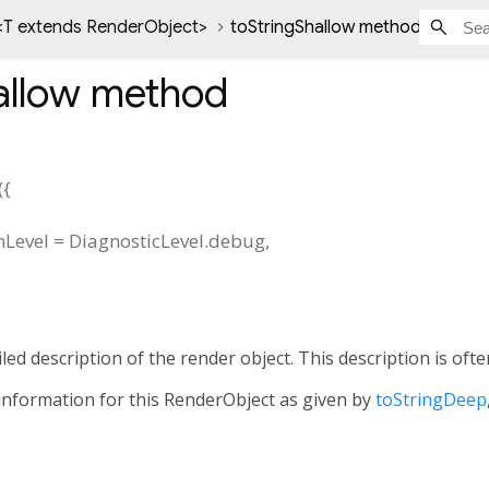
<
T extends RenderObject
>
toStringShallow method
allow
method
(
{
nLevel
=
DiagnosticLevel.debug
,
led description of the render object. This description is of
information for this RenderObject as given by
toStringDeep