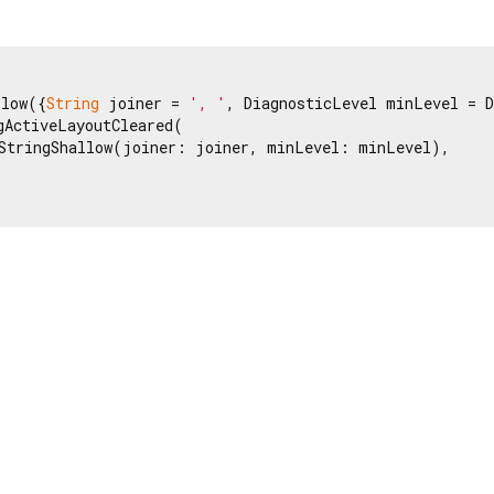
llow({
String
 joiner = 
', '
, DiagnosticLevel minLevel = D
gActiveLayoutCleared(

StringShallow(joiner: joiner, minLevel: minLevel),
