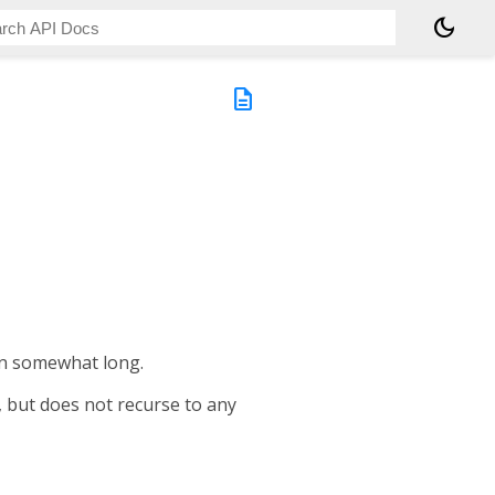
dark_mode
description
ten somewhat long.
, but does not recurse to any