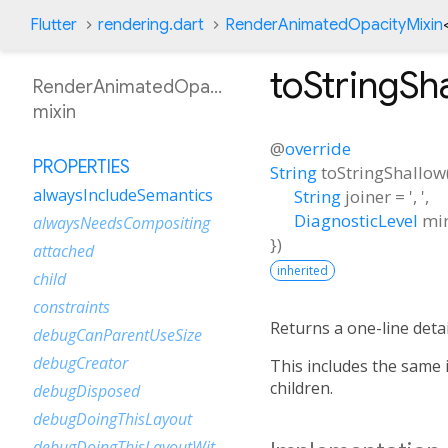
Flutter
rendering.dart
RenderAnimatedOpacityMixin
toStringSh
RenderAnimatedOpacityMixin
mixin
@
override
PROPERTIES
String
toStringShallow
alwaysIncludeSemantics
String
joiner
=
', '
,
DiagnosticLevel
mi
alwaysNeedsCompositing
})
attached
inherited
child
constraints
Returns a one-line detai
debugCanParentUseSize
debugCreator
This includes the same 
children.
debugDisposed
debugDoingThisLayout
debugDoingThisLayoutWithCallback