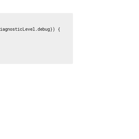
iagnosticLevel.debug}) {
