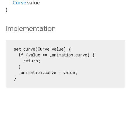
Curve
value
)
Implementation
set
 curve(Curve value) {

if
 (value == _animation.curve) {

return
;

  }

  _animation.curve = value;

}