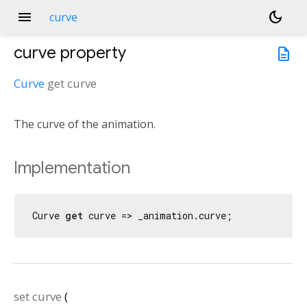
menu
dark_mode
curve
curve
property
description
Curve
get
curve
The curve of the animation.
Implementation
Curve 
get
 curve => _animation.curve;
set
curve
(