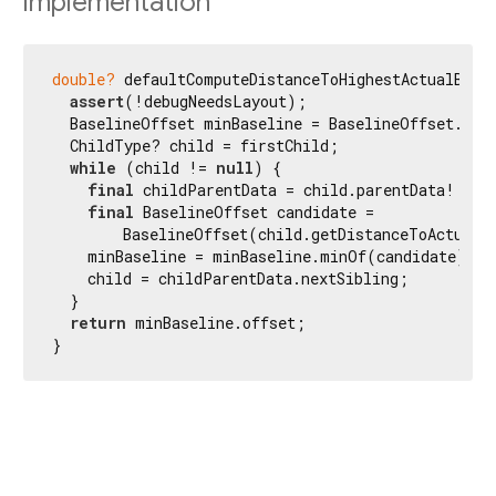
Implementation
double?
 defaultComputeDistanceToHighestActualBasel
assert
(!debugNeedsLayout);

  BaselineOffset minBaseline = BaselineOffset.noBa
  ChildType? child = firstChild;

while
 (child != 
null
) {

final
 childParentData = child.parentData! 
as
 
final
 BaselineOffset candidate =

        BaselineOffset(child.getDistanceToActualBa
    minBaseline = minBaseline.minOf(candidate);

    child = childParentData.nextSibling;

  }

return
 minBaseline.offset;

}