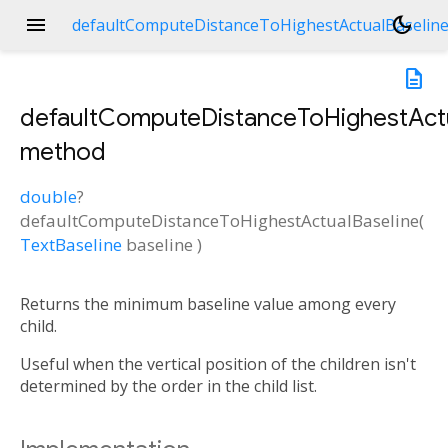
menu
dark_mode
defaultComputeDistanceToHighestActualBaselin
description
defaultComputeDistanceToHighestActu
method
double
?
defaultComputeDistanceToHighestActualBaseline
(
TextBaseline
baseline
)
ne
Returns the minimum baseline value among every
child.
Useful when the vertical position of the children isn't
determined by the order in the child list.