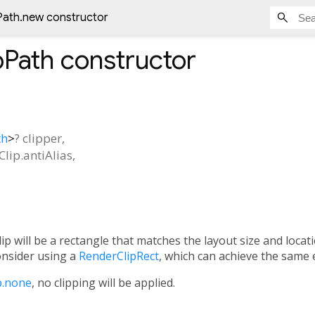
Path.new constructor
pPath
constructor
th
>
?
clipper
,
Clip.antiAlias
,
clip will be a rectangle that matches the layout size and locat
consider using a
RenderClipRect
, which can achieve the same e
p.none
, no clipping will be applied.