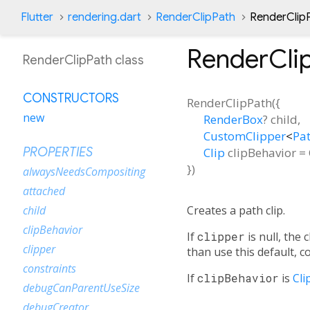
Flutter
rendering.dart
RenderClipPath
RenderClip
RenderCli
RenderClipPath class
CONSTRUCTORS
RenderClipPath
(
{
new
RenderBox
?
child
,
CustomClipper
<
Pa
Clip
clipBehavior
=
PROPERTIES
})
alwaysNeedsCompositing
attached
Creates a path clip.
child
clipBehavior
If
clipper
is null, the 
clipper
than use this default, 
constraints
If
clipBehavior
is
Cli
debugCanParentUseSize
debugCreator