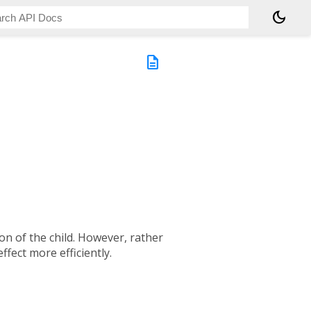
dark_mode
description
ion of the child. However, rather
ffect more efficiently.