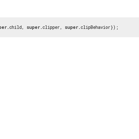
per
.child, 
super
.clipper, 
super
.clipBehavior});