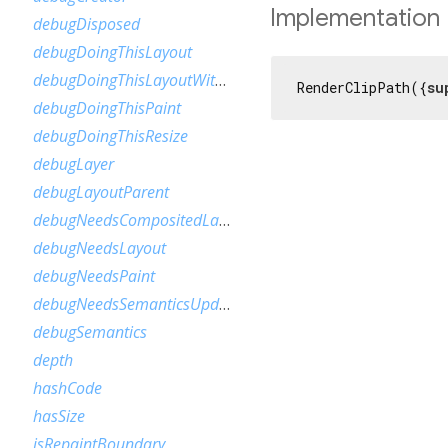
Implementation
debugDisposed
debugDoingThisLayout
debugDoingThisLayoutWithCallback
RenderClipPath({
su
debugDoingThisPaint
debugDoingThisResize
debugLayer
debugLayoutParent
debugNeedsCompositedLayerUpdate
debugNeedsLayout
debugNeedsPaint
debugNeedsSemanticsUpdate
debugSemantics
depth
hashCode
hasSize
isRepaintBoundary