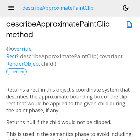
menu
dark_mode
describeApproximatePaintClip
describeApproximatePaintClip
description
method
@
override
Rect
?
describeApproximatePaintClip
(
covariant
RenderObject
child
)
inherited
Returns a rect in this object's coordinate system that
describes the approximate bounding box of the clip
rect that would be applied to the given child during
the paint phase, if any.
Returns null if the child would not be clipped.
This is used in the semantics phase to avoid including