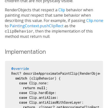
children that are not physically visible.
RenderObjects that respect a
Clip
behavior when
painting
must
respect that same behavior when
describing this value. For example, if passing
Clip.none
to
PaintingContext.pushClipRect
as the
clipBehavior
, then the implementation of this
method must return null.
Implementation
@override
Rect? describeApproximatePaintClip(RenderObject ch
switch
 (clipBehavior) {

case
 Clip.none:

return
null
;

case
 Clip.hardEdge:

case
 Clip.antiAlias:

case
 Clip.antiAliasWithSaveLayer:

return
 _clipper?.getApproximateClipRect(siz