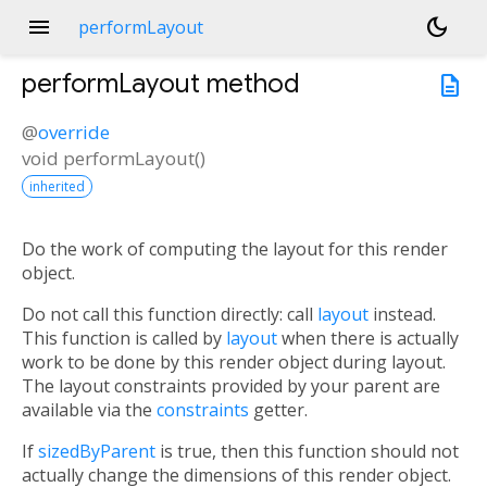
menu
dark_mode
performLayout
performLayout
method
description
@
override
void
performLayout
(
)
inherited
Do the work of computing the layout for this render
object.
Do not call this function directly: call
layout
instead.
This function is called by
layout
when there is actually
work to be done by this render object during layout.
The layout constraints provided by your parent are
available via the
constraints
getter.
If
sizedByParent
is true, then this function should not
actually change the dimensions of this render object.