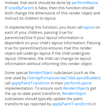
Instead, that work should be done by
performResize
.
If
sizedByParent
is false, then this function should
both change the dimensions of this render object and
instruct its children to layout.
In implementing this function, you must call
layout
on
each of your children, passing true for
parentUsesSize if your layout information is
dependent on your child's layout information. Passing
true for parentUsesSize ensures that this render
object will undergo layout if the child undergoes
layout. Otherwise, the child can change its layout
information without informing this render object.
Some special
RenderObject
subclasses (such as the
one used by
OverlayPortal.overlayChildLayoutBuilder
)
call
applyPaintTransform
in their
performLayout
implementation. To ensure such
RenderObject
s get
the up-to-date paint transform,
RenderObject
subclasses should typically update the paint
transform (as reported by
applyPaintTransform
) in