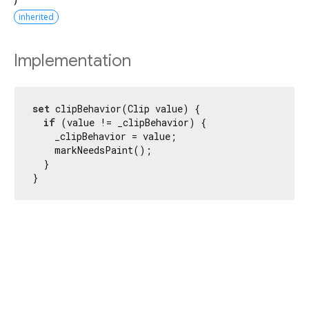
inherited
Implementation
set
 clipBehavior(Clip value) {

if
 (value != _clipBehavior) {

    _clipBehavior = value;

    markNeedsPaint();

  }

}