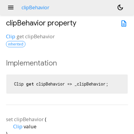
menu
dark_mode
clipBehavior
clipBehavior
property
description
Clip
get
clipBehavior
inherited
Implementation
Clip 
get
 clipBehavior => _clipBehavior;
set
clipBehavior
(
Clip
value
)