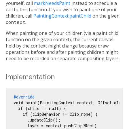
yourself, call
markNeedsPaint
instead to schedule a
call to this function. If you wish to paint one of your
children, call
PaintingContext.paintChild
on the given
context
.
When painting one of your children (via a paint child
function on the given context), the current canvas
held by the context might change because draw
operations before and after painting children might
need to be recorded on separate compositing layers.
Implementation
@override
void
 paint(PaintingContext context, Offset offset)
if
 (child != 
null
) {

if
 (clipBehavior != Clip.none) {

      _updateClip();

      layer = context.pushClipRRect(
