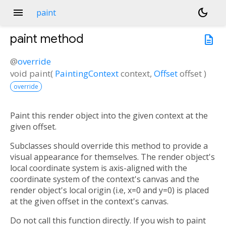
menu
dark_mode
paint
paint
method
description
@
override
void
paint
(
PaintingContext
context
,
Offset
offset
)
override
Paint this render object into the given context at the
given offset.
Subclasses should override this method to provide a
visual appearance for themselves. The render object's
local coordinate system is axis-aligned with the
coordinate system of the context's canvas and the
render object's local origin (i.e, x=0 and y=0) is placed
at the given offset in the context's canvas.
Do not call this function directly. If you wish to paint