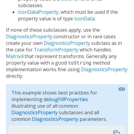
subclasses.
IconDataProperty
, which must be used if the
property value is of type
IconData
.
If none of these subclasses apply, use the
DiagnosticsProperty
constructor or in rare cases
create your own
DiagnosticsProperty
subclass as in
the case for
TransformProperty
which handles
Matrix4
that represent transforms. Generally any
property value with a good
toString
method
implementation works fine using
DiagnosticsProperty
directly.
link
This example shows best practices for
implementing
debugFillProperties
illustrating use of all common
DiagnosticsProperty
subclasses and all
common
DiagnosticsProperty
parameters.