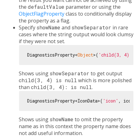
the result you want cannot be achieved by using
the
defaultValue
parameter or using the
ObjectFlagProperty
class to conditionally display
the property as a flag.
Specify
showName
and
showSeparator
in rare
cases where the string output would look clumsy
if they were not set.
DiagnosticsProperty<
Object
>(
'child(3, 4)'
, 
n
Shows using
showSeparator
to get output
child(3, 4) is null
which is more polished
than
child(3, 4): is null
.
DiagnosticsProperty<IconData>(
'icon'
, icon, 
Shows using
showName
to omit the property
name as in this context the property name does
not add useful information.