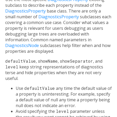
subclass to describe each property instead of the
DiagnosticsProperty
base class. There are only a
small number of
DiagnosticsProperty
subclasses each
covering a common use case. Consider what values a
property is relevant for users debugging as users
debugging large trees are overloaded with
information. Common named parameters in
DiagnosticsNode
subclasses help filter when and how
properties are displayed.
defaultValue
,
showName
,
showSeparator
, and
level
keep string representations of diagnostics
terse and hide properties when they are not very
useful.
Use
defaultValue
any time the default value of
a property is uninteresting. For example, specify
a default value of null any time a property being
null does not indicate an error.
Avoid specifying the
level
parameter unless