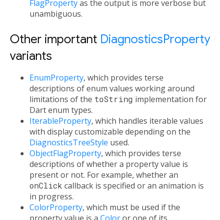
FlagProperty
as the output is more verbose but
unambiguous.
Other important
DiagnosticsProperty
variants
EnumProperty
, which provides terse
descriptions of enum values working around
limitations of the
toString
implementation for
Dart enum types.
IterableProperty
, which handles iterable values
with display customizable depending on the
DiagnosticsTreeStyle
used.
ObjectFlagProperty
, which provides terse
descriptions of whether a property value is
present or not. For example, whether an
onClick
callback is specified or an animation is
in progress.
ColorProperty
, which must be used if the
property value is a
Color
or one of its