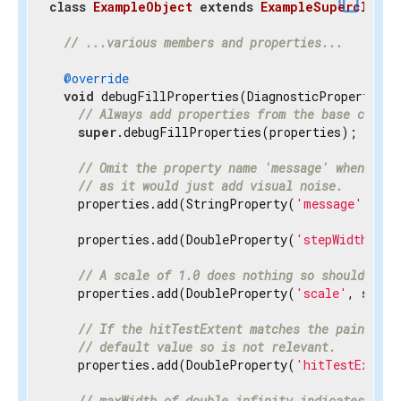
content_copy
class
ExampleObject
extends
ExampleSuperclass
{
// ...various members and properties...
@override
void
 debugFillProperties(DiagnosticPropertiesBu
// Always add properties from the base class 
super
.debugFillProperties(properties);

// Omit the property name 'message' when disp
// as it would just add visual noise.
    properties.add(StringProperty(
'message'
, mes
    properties.add(DoubleProperty(
'stepWidth'
, s
// A scale of 1.0 does nothing so should be h
    properties.add(DoubleProperty(
'scale'
, scale
// If the hitTestExtent matches the paintExte
// default value so is not relevant.
    properties.add(DoubleProperty(
'hitTestExtent
// maxWidth of double.infinity indicates the 