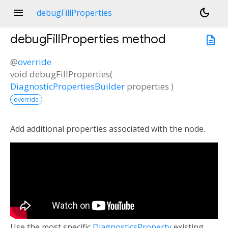
menu
dark_mode
debugFillProperties
debugFillProperties
method
description
@
override
void
debugFillProperties
(
DiagnosticPropertiesBuilder
properties
)
override
Add additional properties associated with the node.
Use the most specific
DiagnosticsProperty
existing