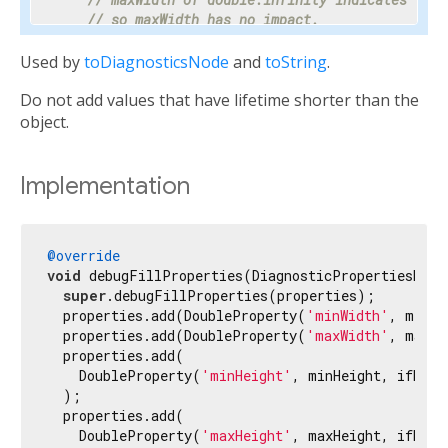
// so maxWidth has no impact.
    properties.add(DoubleProperty(
'maxWidth'
, ma
Used by
toDiagnosticsNode
and
toString
.
// Progress is a value between 0 and 1 or nul
Do not add values that have lifetime shorter than the
// percentage makes the meaning clear enough 
// hidden.
object.
    properties.add(PercentProperty(

'progress'
,

      progress,

Implementation
      showName: 
false
,

      ifNull: 
'<indeterminate>'
,

    ));

@override
void
 debugFillProperties(DiagnosticPropertiesBuild
// Most text fields have maxLines set to 1.
super
.debugFillProperties(properties);

    properties.add(IntProperty(
'maxLines'
, maxLi
  properties.add(DoubleProperty(
'minWidth'
, minWi
  properties.add(DoubleProperty(
'maxWidth'
, maxWi
// Specify the unit as otherwise it would be 
  properties.add(

// milliseconds.
    DoubleProperty(
'minHeight'
, minHeight, ifNull
    properties.add(IntProperty(
'duration'
, durat
  );

  properties.add(

// Tooltip is used instead of unit for this c
    DoubleProperty(
'maxHeight'
, maxHeight, ifNull
// terse description appropriate to display d