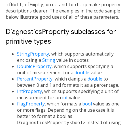
ifNull
,
ifEmpty
,
unit
, and
tooltip
make property
descriptions clearer. The examples in the code sample
below illustrate good uses of all of these parameters.
DiagnosticsProperty subclasses for
primitive types
StringProperty
, which supports automatically
enclosing a
String
value in quotes.
DoubleProperty
, which supports specifying a
unit of measurement for a
double
value.
PercentProperty
, which clamps a
double
to
between 0 and 1 and formats it as a percentage.
IntProperty
, which supports specifying a unit of
measurement for an
int
value.
FlagProperty
, which formats a
bool
value as one
or more flags. Depending on the use case it is
better to format a bool as
DiagnosticsProperty<bool>
instead of using