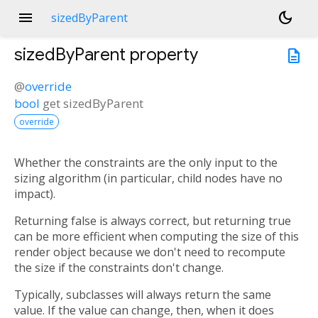
menu
dark_mode
sizedByParent
sizedByParent
property
description
@
override
bool
get
sizedByParent
override
Whether the constraints are the only input to the
sizing algorithm (in particular, child nodes have no
impact).
Returning false is always correct, but returning true
can be more efficient when computing the size of this
render object because we don't need to recompute
the size if the constraints don't change.
Typically, subclasses will always return the same
value. If the value can change, then, when it does