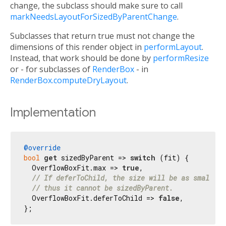
change, the subclass should make sure to call
markNeedsLayoutForSizedByParentChange
.
Subclasses that return true must not change the
dimensions of this render object in
performLayout
.
Instead, that work should be done by
performResize
or - for subclasses of
RenderBox
- in
RenderBox.computeDryLayout
.
Implementation
@override
bool
get
 sizedByParent => 
switch
 (fit) {

  OverflowBoxFit.max => 
true
,

// If deferToChild, the size will be as small as
// thus it cannot be sizedByParent.
  OverflowBoxFit.deferToChild => 
false
,

};