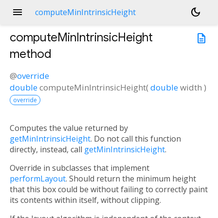
menu
dark_mode
computeMinIntrinsicHeight
computeMinIntrinsicHeight
description
method
@
override
double
computeMinIntrinsicHeight
(
double
width
)
override
Computes the value returned by
getMinIntrinsicHeight
. Do not call this function
directly, instead, call
getMinIntrinsicHeight
.
Override in subclasses that implement
performLayout
. Should return the minimum height
that this box could be without failing to correctly paint
its contents within itself, without clipping.