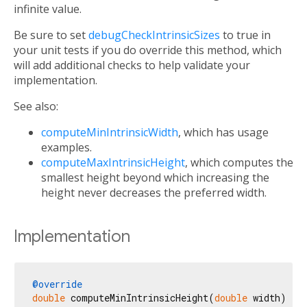
infinite value.
Be sure to set
debugCheckIntrinsicSizes
to true in
your unit tests if you do override this method, which
will add additional checks to help validate your
implementation.
See also:
computeMinIntrinsicWidth
, which has usage
examples.
computeMaxIntrinsicHeight
, which computes the
smallest height beyond which increasing the
height never decreases the preferred width.
Implementation
@override
double
 computeMinIntrinsicHeight(
double
 width) {
