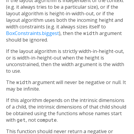
If the layout algorithm is independent of the context
(e.g. it always tries to be a particular size), or if the
layout algorithm is height-in-width-out, or if the
layout algorithm uses both the incoming height and
width constraints (e.g. it always sizes itself to
BoxConstraints.biggest
), then the
width
argument
should be ignored.
If the layout algorithm is strictly width-in-height-out,
or is width-in-height-out when the height is
unconstrained, then the width argument is the width
to use.
The
width
argument will never be negative or null. It
may be infinite.
If this algorithm depends on the intrinsic dimensions
of a child, the intrinsic dimensions of that child should
be obtained using the functions whose names start
with
get
, not
compute
.
This function should never return a negative or