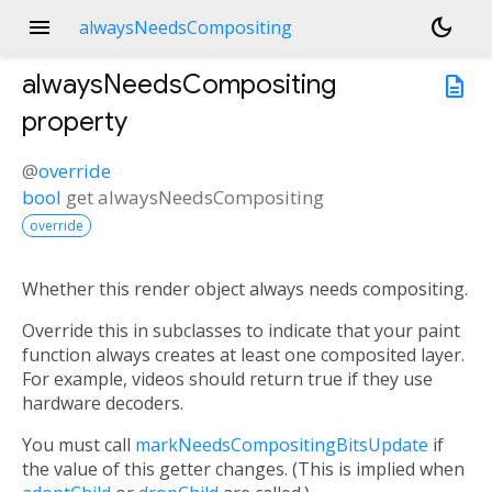
menu
dark_mode
alwaysNeedsCompositing
alwaysNeedsCompositing
description
property
@
override
bool
get
alwaysNeedsCompositing
override
Whether this render object always needs compositing.
Override this in subclasses to indicate that your paint
function always creates at least one composited layer.
For example, videos should return true if they use
hardware decoders.
You must call
markNeedsCompositingBitsUpdate
if
the value of this getter changes. (This is implied when