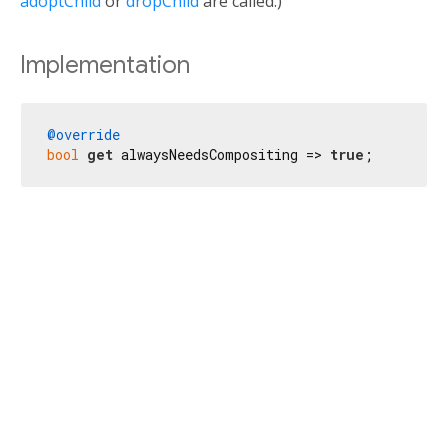
adoptChild
or
dropChild
are called.)
Implementation
@override
bool
get
 alwaysNeedsCompositing => 
true
;