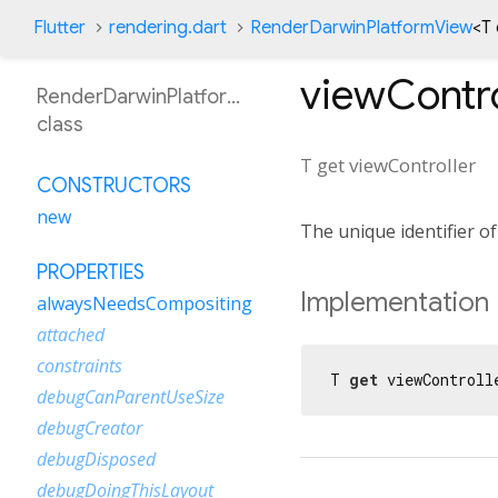
Flutter
rendering.dart
RenderDarwinPlatformView
<
T
viewContro
RenderDarwinPlatformView
class
T
get
viewController
CONSTRUCTORS
new
The unique identifier of
PROPERTIES
Implementation
alwaysNeedsCompositing
attached
constraints
T 
get
 viewControll
debugCanParentUseSize
debugCreator
debugDisposed
debugDoingThisLayout