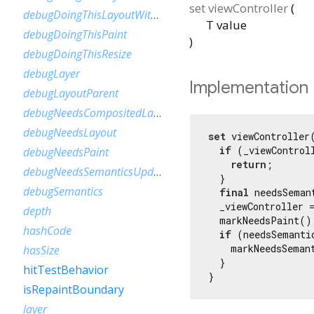
set
viewController
(
debugDoingThisLayoutWithCallback
T
value
debugDoingThisPaint
)
debugDoingThisResize
debugLayer
Implementation
debugLayoutParent
debugNeedsCompositedLayerUpdate
debugNeedsLayout
set
 viewController(
if
 (_viewControll
debugNeedsPaint
return
;

debugNeedsSemanticsUpdate
  }

debugSemantics
final
 needsSeman
  _viewController =
depth
  markNeedsPaint();
hashCode
if
 (needsSemantic
    markNeedsSemant
hasSize
  }

hitTestBehavior
}
isRepaintBoundary
layer