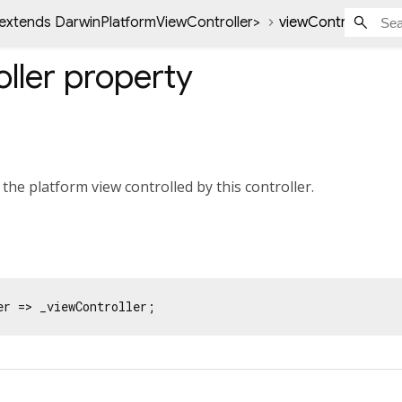
 extends DarwinPlatformViewController
>
viewController pro
ller
property
 the platform view controlled by this controller.
er => _viewController;