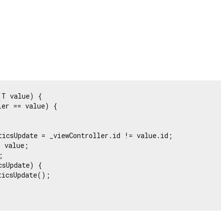
T value) {

er == value) {

ticsUpdate = _viewController.id != value.id;

 value;



sUpdate) {

icsUpdate();
