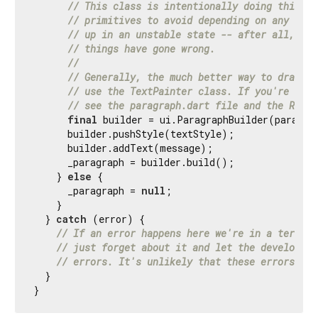
// This class is intentionally doing things 
// primitives to avoid depending on any subs
// up in an unstable state -- after all, thi
// things have gone wrong.
//
// Generally, the much better way to draw te
// use the TextPainter class. If you're look
// see the paragraph.dart file and the Rende
final
 builder = ui.ParagraphBuilder(paragrap
      builder.pushStyle(textStyle);

      builder.addText(message);

      _paragraph = builder.build();

    } 
else
 {

      _paragraph = 
null
;

    }

  } 
catch
 (error) {

// If an error happens here we're in a terribl
// just forget about it and let the developer 
// errors. It's unlikely that these errors are
  }

}