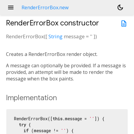
menu
dark_mode
RenderErrorBox.new
RenderErrorBox
constructor
description
RenderErrorBox
(
[
String
message
=
''
])
Creates a RenderErrorBox render object.
A message can optionally be provided. If a message is
provided, an attempt will be made to render the
message when the box paints.
Implementation
RenderErrorBox([
this
.message = 
''
]) {

try
 {

if
 (message != 
''
) {
