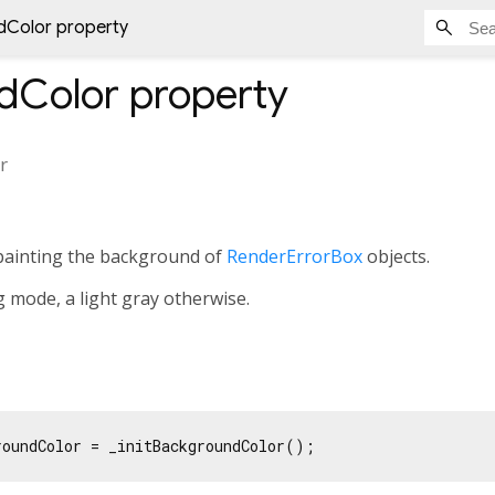
Color property
dColor
property
r
painting the background of
RenderErrorBox
objects.
g mode, a light gray otherwise.
roundColor = _initBackgroundColor();