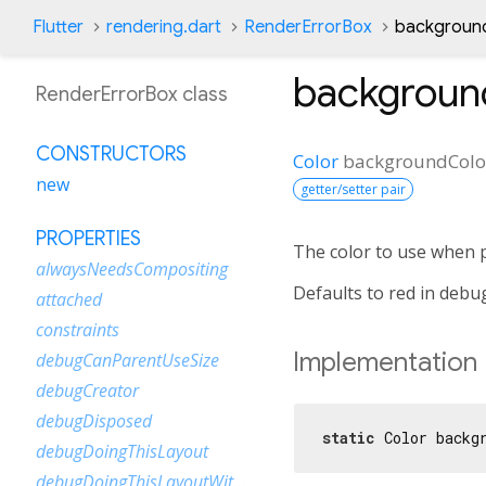
Flutter
rendering.dart
RenderErrorBox
background
backgroun
RenderErrorBox class
CONSTRUCTORS
Color
backgroundColo
new
getter/setter pair
PROPERTIES
The color to use when 
alwaysNeedsCompositing
Defaults to red in debu
attached
constraints
Implementation
debugCanParentUseSize
debugCreator
debugDisposed
static
 Color backg
debugDoingThisLayout
debugDoingThisLayoutWithCallback