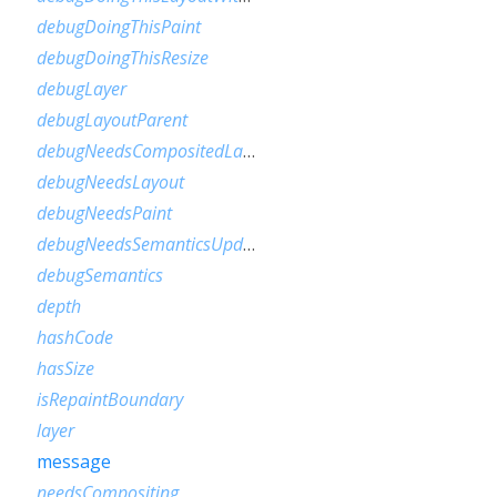
debugDoingThisPaint
debugDoingThisResize
debugLayer
debugLayoutParent
debugNeedsCompositedLayerUpdate
debugNeedsLayout
debugNeedsPaint
debugNeedsSemanticsUpdate
debugSemantics
depth
hashCode
hasSize
isRepaintBoundary
layer
message
needsCompositing