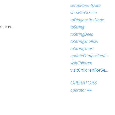
setupParentData
showOnScreen
toDiagnosticsNode
s tree.
toString
toStringDeep
toStringShallow
toStringShort
updateCompositedLayer
visitChildren
visitChildrenForSemantics
OPERATORS
operator ==