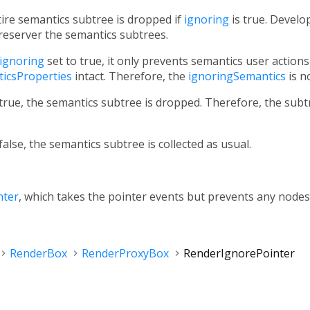
tire semantics subtree is dropped if
ignoring
is true. Develo
reserver the semantics subtrees.
ignoring
set to true, it only prevents semantics user action
icsProperties
intact. Therefore, the
ignoringSemantics
is n
true, the semantics subtree is dropped. Therefore, the subtre
false, the semantics subtree is collected as usual.
nter
, which takes the pointer events but prevents any nodes
RenderBox
RenderProxyBox
RenderIgnorePointer