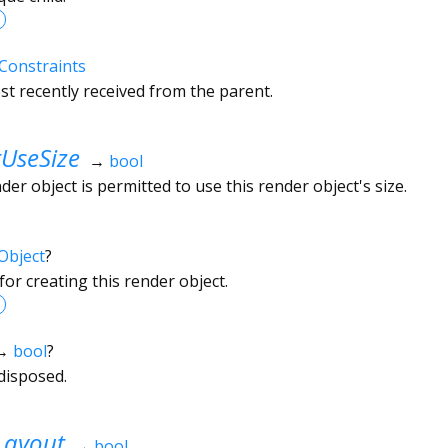
Constraints
t recently received from the parent.
UseSize
→
bool
r object is permitted to use this render object's size.
Object
?
or creating this render object.
→
bool
?
disposed.
Layout
→
bool