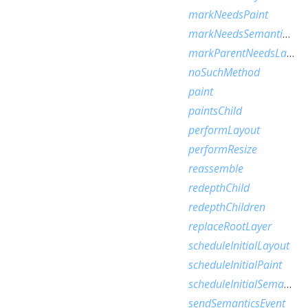
markNeedsPaint
markNeedsSemanticsUpdate
markParentNeedsLayout
noSuchMethod
paint
paintsChild
performLayout
performResize
reassemble
redepthChild
redepthChildren
replaceRootLayer
scheduleInitialLayout
scheduleInitialPaint
scheduleInitialSemantics
sendSemanticsEvent