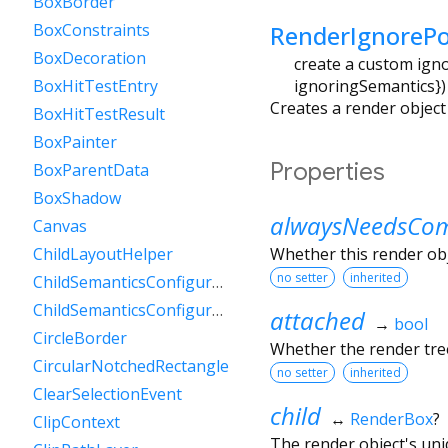
BoxBorder
RenderIgnorePo
BoxConstraints
BoxDecoration
create a custom ignor
ignoringSemantics
})
BoxHitTestEntry
Creates a render object t
BoxHitTestResult
BoxPainter
Properties
BoxParentData
BoxShadow
alwaysNeedsCom
Canvas
Whether this render ob
ChildLayoutHelper
no setter
inherited
ChildSemanticsConfigurationsResult
ChildSemanticsConfigurationsResultBuilder
attached
→
bool
CircleBorder
Whether the render tree
CircularNotchedRectangle
no setter
inherited
ClearSelectionEvent
child
↔
RenderBox
?
ClipContext
The render object's uniq