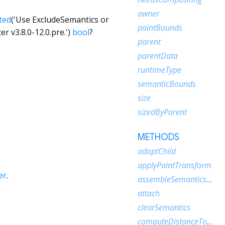
owner
ted
('Use ExcludeSemantics or
paintBounds
r v3.8.0-12.0.pre.')
bool
?
parent
parentData
runtimeType
semanticBounds
size
sizedByParent
METHODS
adoptChild
applyPaintTransform
er
.
assembleSemanticsNode
attach
clearSemantics
computeDistanceToActualBaseline