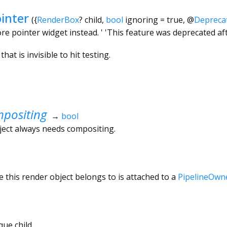
inter
({
RenderBox
?
child
,
bool
ignoring
=
true
,
@
Depreca
e pointer widget instead. ' 'This feature was deprecated afte
hat is invisible to hit testing.
positing
→
bool
ject always needs compositing.
 this render object belongs to is attached to a
PipelineOwn
ue child.