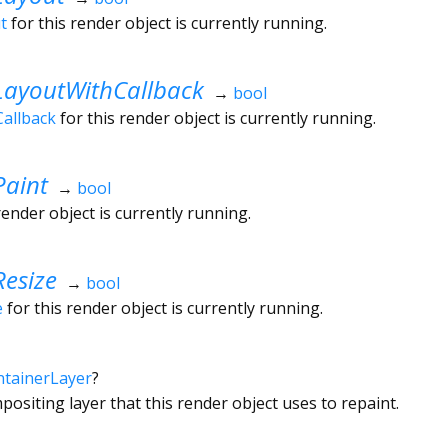
t
for this render object is currently running.
LayoutWithCallback
→
bool
allback
for this render object is currently running.
Paint
→
bool
render object is currently running.
esize
→
bool
e
for this render object is currently running.
tainerLayer
?
ositing layer that this render object uses to repaint.