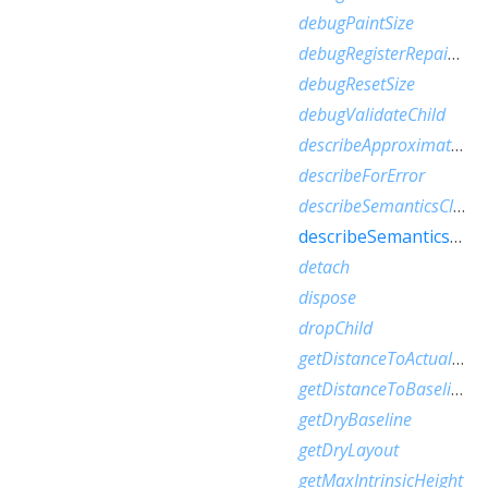
debugPaintSize
debugRegisterRepaintBoundaryPaint
debugResetSize
debugValidateChild
describeApproximatePaintClip
describeForError
describeSemanticsClip
describeSemanticsConfiguration
detach
dispose
dropChild
getDistanceToActualBaseline
getDistanceToBaseline
getDryBaseline
getDryLayout
getMaxIntrinsicHeight