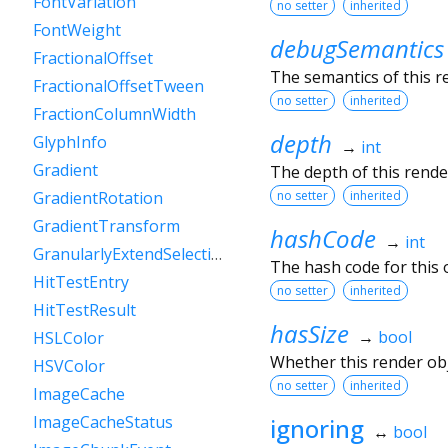
FontVariation
no setter
inherited
FontWeight
debugSemantics
FractionalOffset
The semantics of this r
FractionalOffsetTween
no setter
inherited
FractionColumnWidth
depth
GlyphInfo
→
int
Gradient
The depth of this render
no setter
inherited
GradientRotation
GradientTransform
hashCode
→
int
GranularlyExtendSelectionEvent
The hash code for this o
HitTestEntry
no setter
inherited
HitTestResult
hasSize
→
bool
HSLColor
Whether this render ob
HSVColor
no setter
inherited
ImageCache
ImageCacheStatus
ignoring
↔
bool