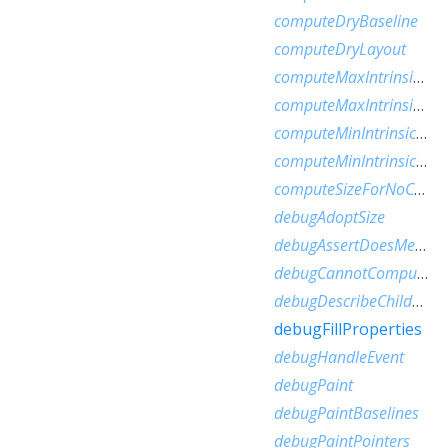
computeDryBaseline
computeDryLayout
computeMaxIntrinsicHeight
computeMaxIntrinsicWidth
computeMinIntrinsicHeight
computeMinIntrinsicWidth
computeSizeForNoChild
debugAdoptSize
debugAssertDoesMeetConstraints
debugCannotComputeDryLayout
debugDescribeChildren
debugFillProperties
debugHandleEvent
debugPaint
debugPaintBaselines
debugPaintPointers