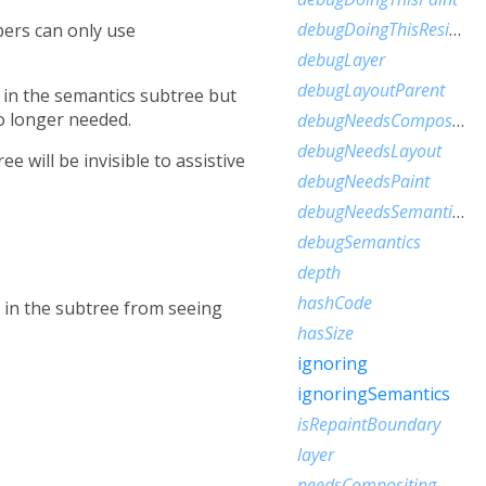
debugDoingThisResize
pers can only use
debugLayer
debugLayoutParent
s in the semantics subtree but
o longer needed.
debugNeedsCompositedLayerUpdate
debugNeedsLayout
e will be invisible to assistive
debugNeedsPaint
debugNeedsSemanticsUpdate
debugSemantics
depth
hashCode
 in the subtree from seeing
hasSize
ignoring
ignoringSemantics
isRepaintBoundary
layer
needsCompositing