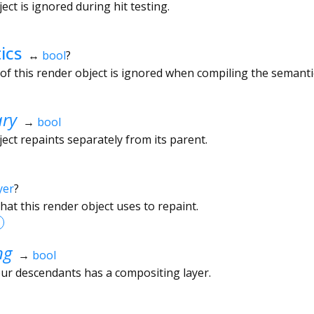
ct is ignored during hit testing.
ics
↔
bool
?
f this render object is ignored when compiling the semantic
ary
→
bool
ect repaints separately from its parent.
yer
?
hat this render object uses to repaint.
ng
→
bool
ur descendants has a compositing layer.