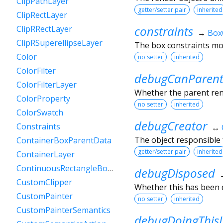
ClipPathLayer
getter/setter pair
inherited
ClipRectLayer
constraints
ClipRRectLayer
→
Box
ClipRSuperellipseLayer
The box constraints mos
Color
no setter
inherited
ColorFilter
debugCanParent
ColorFilterLayer
Whether the parent rende
ColorProperty
no setter
inherited
ColorSwatch
debugCreator
Constraints
↔
The object responsible f
ContainerBoxParentData
getter/setter pair
inherited
ContainerLayer
ContinuousRectangleBorder
debugDisposed
CustomClipper
Whether this has been 
CustomPainter
no setter
inherited
CustomPainterSemantics
debugDoingThis