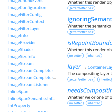
ImageChunkEvent
Whether this render obje
ImageConfiguration
getter/setter pair
ImageFilterConfig
ignoringSemant
ImageFilterContext
Whether the semantics o
ImageFilterLayer
getter/setter pair
ImageInfo
isRepaintBound
ImageProvider
ImageShader
Whether this render obj
no setter
inherited
ImageSizeInfo
ImageStream
layer
↔
ContainerLa
ImageStreamCompleter
The compositing layer t
ImageStreamCompleterHandle
getter/setter pair
inherited
ImageStreamListener
needsCompositi
InlineSpan
Whether we or one of o
InlineSpanSemanticsInformation
no setter
inherited
IntProperty