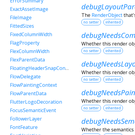
ErrorSummary
debugLayoutPar
ExactAssetImage
The
RenderObject
that'
FileImage
no setter
inherited
FittedSizes
debugNeedsComp
FixedColumnWidth
FlagProperty
Whether this render obje
FlexColumnWidth
no setter
inherited
FlexParentData
debugNeedsLay
FloatingHeaderSnapConfiguration
Whether this render obje
FlowDelegate
no setter
inherited
FlowPaintingContext
debugNeedsPain
FlowParentData
Whether this render obje
FlutterLogoDecoration
no setter
inherited
FocusSemanticEvent
FollowerLayer
debugNeedsSema
FontFeature
Whether the semantics o