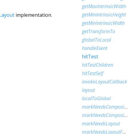
getMaxIntrinsicWidth
getMinIntrinsicHeight
Layout
implementation.
getMinIntrinsicWidth
getTransformTo
globalToLocal
handleEvent
hitTest
hitTestChildren
hitTestSelf
invokeLayoutCallback
layout
localToGlobal
markNeedsCompositedLayerUpdate
markNeedsCompositingBitsUpdate
markNeedsLayout
markNeedsLayoutForSizedByParentChange