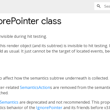
rePointer
class
nvisible during hit testing.
this render object (and its subtree) is invisible to hit testing
ild as usual. It just cannot be the target of located events, b
so affect how the semantics subtree underneath is collected.
ter-related
SemanticsAction
s are removed from the semantic
ched.
gSemantics
are deprecated and not recommended. This prope
ics behavior of the
IgnorePointer
and its friends before v3.8