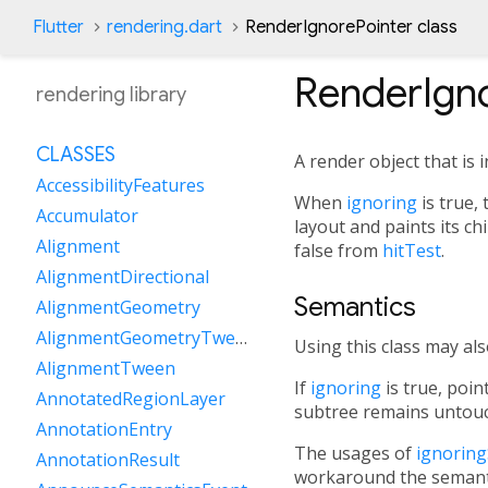
Flutter
rendering.dart
RenderIgnorePointer class
RenderIgno
rendering library
CLASSES
A render object that is i
AccessibilityFeatures
When
ignoring
is true, 
Accumulator
layout and paints its ch
Alignment
false from
hitTest
.
AlignmentDirectional
Semantics
AlignmentGeometry
AlignmentGeometryTween
Using this class may al
AlignmentTween
If
ignoring
is true, poin
AnnotatedRegionLayer
subtree remains untou
AnnotationEntry
The usages of
ignorin
AnnotationResult
workaround the semant