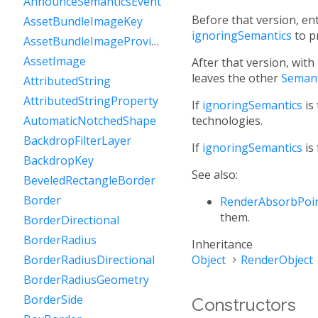
AnnounceSemanticsEvent
Before that version, en
AssetBundleImageKey
ignoringSemantics
to p
AssetBundleImageProvider
AssetImage
After that version, with
leaves the other
Semant
AttributedString
AttributedStringProperty
If
ignoringSemantics
is 
technologies.
AutomaticNotchedShape
BackdropFilterLayer
If
ignoringSemantics
is 
BackdropKey
See also:
BeveledRectangleBorder
Border
RenderAbsorbPoi
them.
BorderDirectional
BorderRadius
Inheritance
Object
RenderObject
BorderRadiusDirectional
BorderRadiusGeometry
BorderSide
Constructors