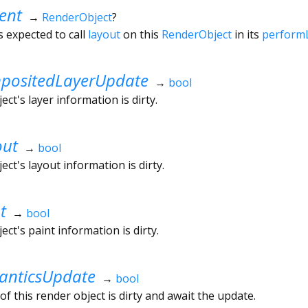
ent
→
RenderObject
?
s expected to call
layout
on this
RenderObject
in its
perform
ositedLayerUpdate
→
bool
ct's layer information is dirty.
out
→
bool
ct's layout information is dirty.
t
→
bool
ct's paint information is dirty.
nticsUpdate
→
bool
f this render object is dirty and await the update.