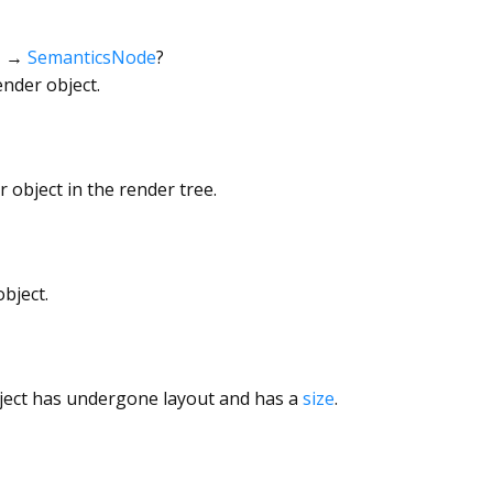
→
SemanticsNode
?
ender object.
 object in the render tree.
bject.
ject has undergone layout and has a
size
.