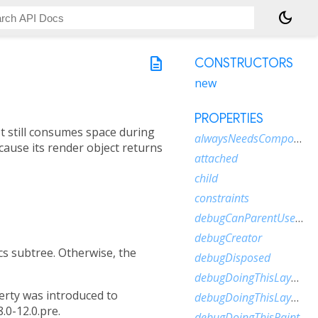
dark_mode
description
CONSTRUCTORS
new
PROPERTIES
. It still consumes space during
alwaysNeedsCompositing
ecause its render object returns
attached
child
constraints
debugCanParentUseSize
debugCreator
s subtree. Otherwise, the
debugDisposed
debugDoingThisLayout
rty was introduced to
debugDoingThisLayoutWithCallback
.0-12.0.pre.
debugDoingThisPaint