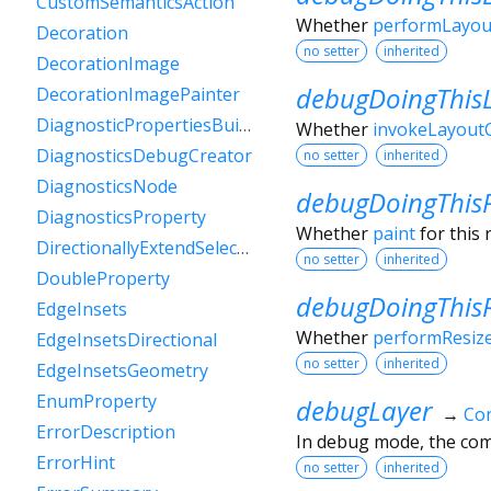
CustomSemanticsAction
Whether
performLayou
Decoration
no setter
inherited
DecorationImage
debugDoingThis
DecorationImagePainter
DiagnosticPropertiesBuilder
Whether
invokeLayoutC
DiagnosticsDebugCreator
no setter
inherited
DiagnosticsNode
debugDoingThis
DiagnosticsProperty
Whether
paint
for this 
DirectionallyExtendSelectionEvent
no setter
inherited
DoubleProperty
debugDoingThisR
EdgeInsets
Whether
performResiz
EdgeInsetsDirectional
no setter
inherited
EdgeInsetsGeometry
EnumProperty
debugLayer
→
Con
ErrorDescription
In debug mode, the comp
ErrorHint
no setter
inherited