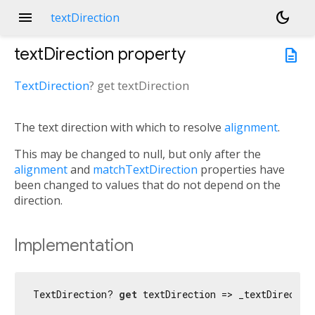
menu
dark_mode
textDirection
textDirection
property
description
TextDirection
?
get
textDirection
The text direction with which to resolve
alignment
.
This may be changed to null, but only after the
alignment
and
matchTextDirection
properties have
been changed to values that do not depend on the
direction.
Implementation
TextDirection? 
get
 textDirection => _textDirectio