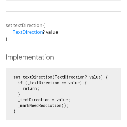
set
textDirection
(
TextDirection
?
value
)
Implementation
set
 textDirection(TextDirection? value) {

if
 (_textDirection == value) {

return
;

  }

  _textDirection = value;

  _markNeedResolution();

}