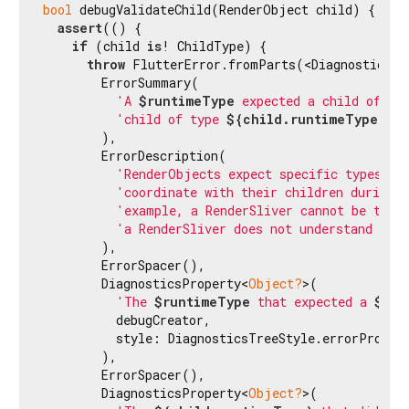
bool
 debugValidateChild(RenderObject child) {

assert
(() {

if
 (child 
is
! ChildType) {

throw
 FlutterError.fromParts(<DiagnosticsNod
        ErrorSummary(

'A 
$runtimeType
 expected a child of ty
'child of type 
${child.runtimeType}
.'
,

        ),

        ErrorDescription(

'RenderObjects expect specific types of
'coordinate with their children during 
'example, a RenderSliver cannot be the 
'a RenderSliver does not understand the
        ),

        ErrorSpacer(),

        DiagnosticsProperty<
Object?
>(

'The 
$runtimeType
 that expected a 
$Chi
          debugCreator,

          style: DiagnosticsTreeStyle.errorPropert
        ),

        ErrorSpacer(),

        DiagnosticsProperty<
Object?
>(
