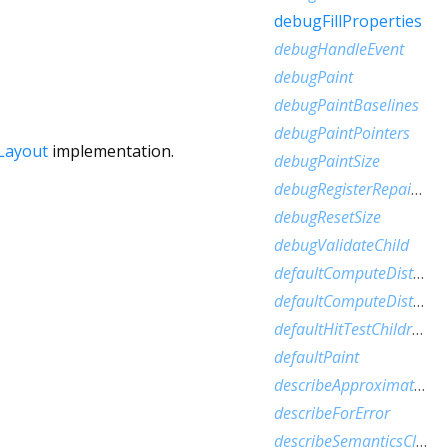
debugFillProperties
debugHandleEvent
debugPaint
debugPaintBaselines
debugPaintPointers
Layout
implementation.
debugPaintSize
debugRegisterRepaintBoundaryPaint
debugResetSize
debugValidateChild
defaultComputeDistanceToFirstActualBaseline
defaultComputeDistanceToHighestActualBaseline
defaultHitTestChildren
defaultPaint
describeApproximatePaintClip
describeForError
describeSemanticsClip