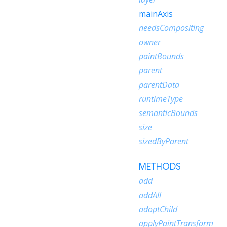
mainAxis
needsCompositing
owner
paintBounds
parent
parentData
runtimeType
semanticBounds
size
sizedByParent
METHODS
add
addAll
adoptChild
applyPaintTransform