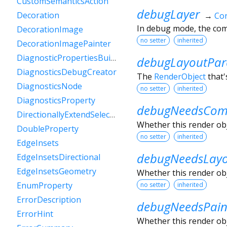
CustomSemanticsAction
debugLayer
Decoration
→
Con
In debug mode, the comp
DecorationImage
no setter
inherited
DecorationImagePainter
DiagnosticPropertiesBuilder
debugLayoutPar
DiagnosticsDebugCreator
The
RenderObject
that'
DiagnosticsNode
no setter
inherited
DiagnosticsProperty
debugNeedsComp
DirectionallyExtendSelectionEvent
Whether this render obje
DoubleProperty
no setter
inherited
EdgeInsets
debugNeedsLay
EdgeInsetsDirectional
EdgeInsetsGeometry
Whether this render obje
EnumProperty
no setter
inherited
ErrorDescription
debugNeedsPain
ErrorHint
Whether this render obje