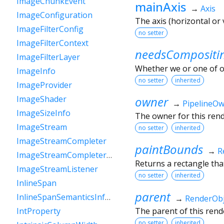
ImageChunkEvent
mainAxis
→
Axis
ImageConfiguration
The axis (horizontal or
ImageFilterConfig
no setter
ImageFilterContext
needsCompositi
ImageFilterLayer
Whether we or one of o
ImageInfo
no setter
inherited
ImageProvider
owner
ImageShader
→
PipelineO
ImageSizeInfo
The owner for this rende
ImageStream
no setter
inherited
ImageStreamCompleter
paintBounds
→
R
ImageStreamCompleterHandle
Returns a rectangle that
ImageStreamListener
no setter
inherited
InlineSpan
parent
InlineSpanSemanticsInformation
→
RenderObj
The parent of this rende
IntProperty
no setter
inherited