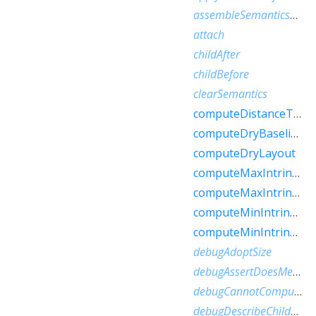
assembleSemanticsNode
attach
childAfter
childBefore
clearSemantics
computeDistanceToActualBaseline
computeDryBaseline
computeDryLayout
computeMaxIntrinsicHeight
computeMaxIntrinsicWidth
computeMinIntrinsicHeight
computeMinIntrinsicWidth
debugAdoptSize
debugAssertDoesMeetConstraints
debugCannotComputeDryLayout
debugDescribeChildren