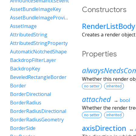
AnnounceSemanticsEvent
Constructors
AssetBundleImageKey
AssetBundleImageProvider
RenderListBody
AssetImage
Creates a render object 
AttributedString
AttributedStringProperty
AutomaticNotchedShape
Properties
BackdropFilterLayer
alwaysNeedsCom
BackdropKey
BeveledRectangleBorder
Whether this render ob
Border
no setter
inherited
BorderDirectional
attached
→
bool
BorderRadius
Whether the render tree
BorderRadiusDirectional
no setter
inherited
BorderRadiusGeometry
axisDirection
BorderSide
↔