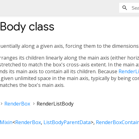
tBody
class
quentially along a given axis, forcing them to the dimensions 
anges its children linearly along the main axis (either horizon
 stretched to match the box's cross-axis extent. In the main a
s its main axis to contain all its children. Because
RenderL
given unlimited space in the main axis, typically by being co
 matches the box's main axis.
RenderBox
RenderListBody
Mixin
<
RenderBox
,
ListBodyParentData
>
RenderBoxContain