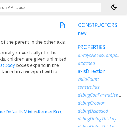
dark_mode
description
CONSTRUCTORS
new
of the parent in the other axis.
PROPERTIES
tally or vertically). In the
alwaysNeedsCompositing
xis, children are given unlimited
attached
istBody
boxes expand in the
axisDirection
ntained in a viewport with a
childCount
constraints
debugCanParentUseSize
debugCreator
debugDisposed
erDefaultsMixin
<
RenderBox
,
debugDoingThisLayout
debugDoingThisLayoutWithCallback