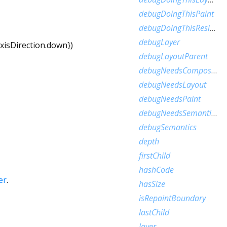
debugDoingThisPaint
debugDoingThisResize
debugLayer
xisDirection.down
})
debugLayoutParent
debugNeedsCompositedLayerUpdate
debugNeedsLayout
debugNeedsPaint
debugNeedsSemanticsUpdate
debugSemantics
depth
firstChild
hashCode
er
.
hasSize
isRepaintBoundary
lastChild
layer