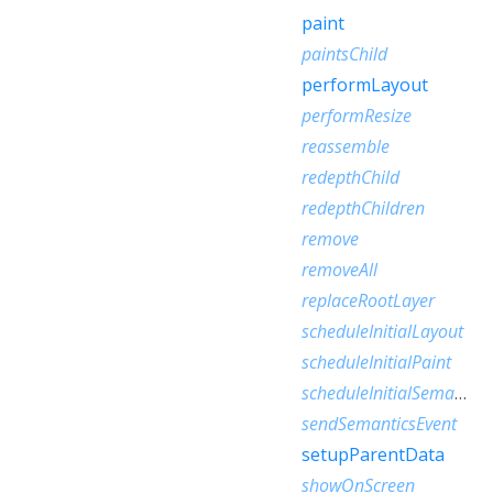
paint
paintsChild
performLayout
performResize
reassemble
redepthChild
redepthChildren
remove
removeAll
replaceRootLayer
scheduleInitialLayout
scheduleInitialPaint
scheduleInitialSemantics
sendSemanticsEvent
setupParentData
showOnScreen