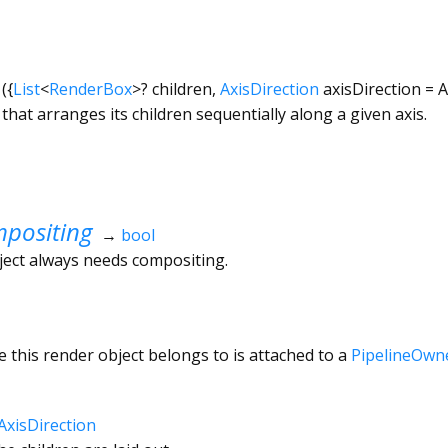
({
List
<
RenderBox
>
?
children
,
AxisDirection
axisDirection
=
A
that arranges its children sequentially along a given axis.
positing
→
bool
ject always needs compositing.
 this render object belongs to is attached to a
PipelineOwn
AxisDirection