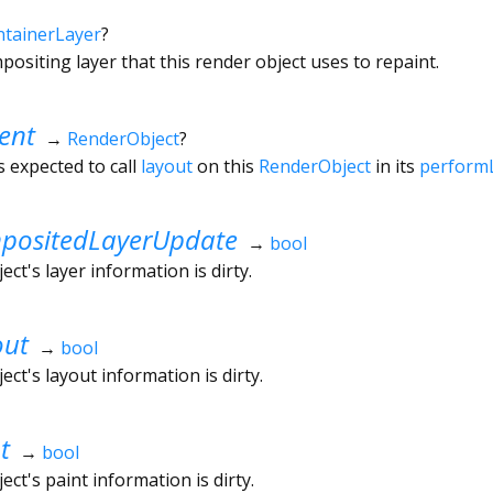
tainerLayer
?
ositing layer that this render object uses to repaint.
ent
→
RenderObject
?
s expected to call
layout
on this
RenderObject
in its
perform
ositedLayerUpdate
→
bool
ct's layer information is dirty.
out
→
bool
ct's layout information is dirty.
t
→
bool
ct's paint information is dirty.