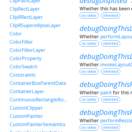
debugDisposed
ClipPathLayer
Whether this has been 
ClipRectLayer
no setter
inherited
ClipRRectLayer
ClipRSuperellipseLayer
debugDoingThis
Color
Whether
performLayou
ColorFilter
no setter
inherited
ColorFilterLayer
debugDoingThis
ColorProperty
Whether
invokeLayoutC
ColorSwatch
no setter
inherited
Constraints
debugDoingThis
ContainerBoxParentData
ContainerLayer
Whether
paint
for this 
ContinuousRectangleBorder
no setter
inherited
CustomClipper
debugDoingThisR
CustomPainter
Whether
performResiz
CustomPainterSemantics
no setter
inherited