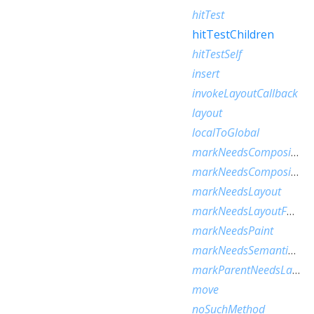
hitTest
hitTestChildren
hitTestSelf
insert
invokeLayoutCallback
layout
localToGlobal
markNeedsCompositedLayerUpdate
markNeedsCompositingBitsUpdate
markNeedsLayout
markNeedsLayoutForSizedByParentChange
markNeedsPaint
markNeedsSemanticsUpdate
markParentNeedsLayout
move
noSuchMethod