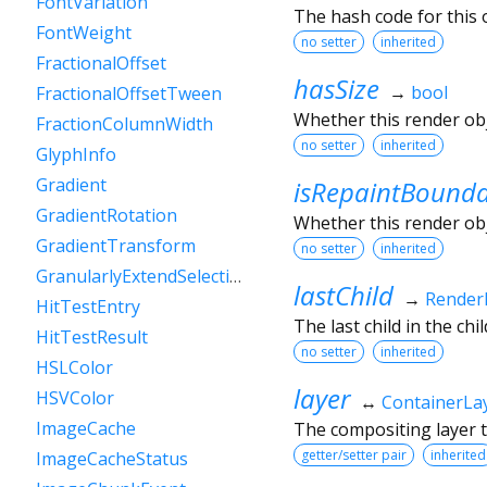
FontVariation
The hash code for this o
FontWeight
no setter
inherited
FractionalOffset
hasSize
→
bool
FractionalOffsetTween
Whether this render ob
FractionColumnWidth
no setter
inherited
GlyphInfo
Gradient
isRepaintBound
GradientRotation
Whether this render obj
GradientTransform
no setter
inherited
GranularlyExtendSelectionEvent
lastChild
→
Render
HitTestEntry
The last child in the child
HitTestResult
no setter
inherited
HSLColor
layer
HSVColor
↔
ContainerLa
ImageCache
The compositing layer t
getter/setter pair
inherited
ImageCacheStatus