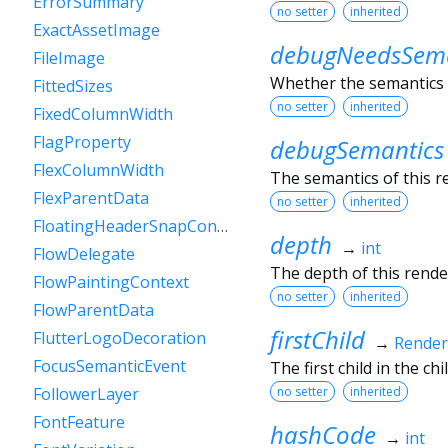
ErrorSummary
no setter
inherited
ExactAssetImage
debugNeedsSema
FileImage
Whether the semantics o
FittedSizes
no setter
inherited
FixedColumnWidth
FlagProperty
debugSemantics
FlexColumnWidth
The semantics of this r
FlexParentData
no setter
inherited
FloatingHeaderSnapConfiguration
depth
→
int
FlowDelegate
The depth of this render
FlowPaintingContext
no setter
inherited
FlowParentData
firstChild
FlutterLogoDecoration
→
Rende
FocusSemanticEvent
The first child in the child
no setter
inherited
FollowerLayer
FontFeature
hashCode
→
int