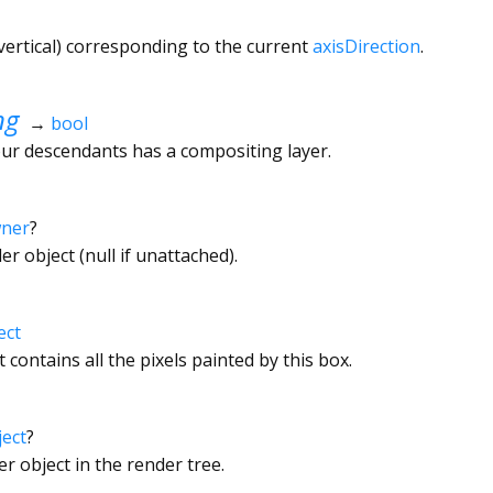
 vertical) corresponding to the current
axisDirection
.
ng
→
bool
ur descendants has a compositing layer.
wner
?
r object (null if unattached).
ect
 contains all the pixels painted by this box.
ect
?
r object in the render tree.