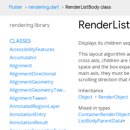
Flutter
rendering.dart
RenderListBody class
RenderLis
rendering library
CLASSES
Displays its children se
AccessibilityFeatures
This layout algorithm arr
Accumulator
cross axis, children are
Alignment
space and the box expand
main axis, they must be 
AlignmentDirectional
scrolling direction that
AlignmentGeometry
AlignmentGeometryTween
Inheritance
Object
RenderObject
AlignmentTween
AnnotatedRegionLayer
Mixed-in types
ContainerRenderObject
AnnotationEntry
ListBodyParentData
>
AnnotationResult