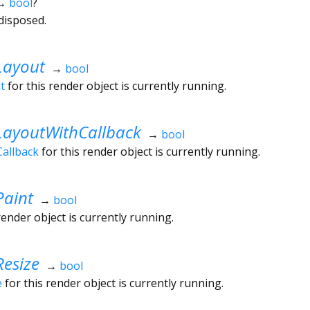
→
bool
?
disposed.
Layout
→
bool
t
for this render object is currently running.
LayoutWithCallback
→
bool
allback
for this render object is currently running.
Paint
→
bool
render object is currently running.
esize
→
bool
e
for this render object is currently running.