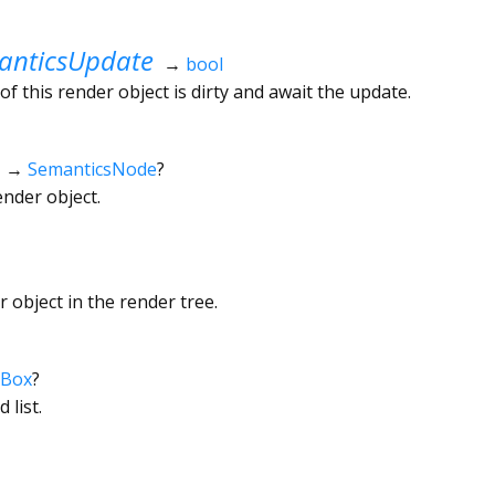
nticsUpdate
→
bool
f this render object is dirty and await the update.
→
SemanticsNode
?
ender object.
 object in the render tree.
rBox
?
 list.