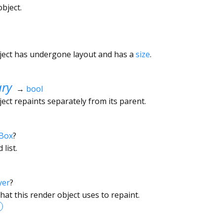
bject.
ject has undergone layout and has a
size
.
ary
→
bool
ect repaints separately from its parent.
Box
?
 list.
yer
?
hat this render object uses to repaint.