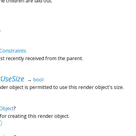
he children are laid out.
.
Constraints
t recently received from the parent.
UseSize
→
bool
r object is permitted to use this render object's size.
Object
?
or creating this render object.