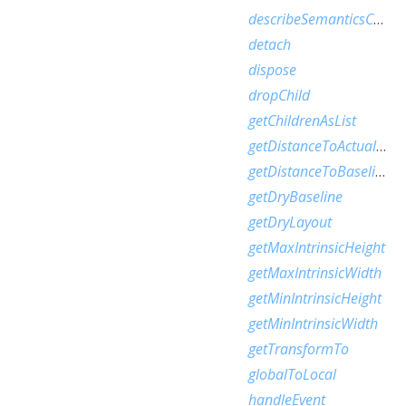
describeSemanticsConfiguration
detach
dispose
dropChild
getChildrenAsList
getDistanceToActualBaseline
getDistanceToBaseline
getDryBaseline
getDryLayout
getMaxIntrinsicHeight
getMaxIntrinsicWidth
getMinIntrinsicHeight
getMinIntrinsicWidth
getTransformTo
globalToLocal
handleEvent