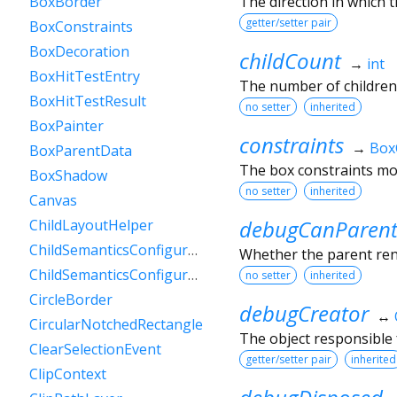
The direction in which t
BoxBorder
getter/setter pair
BoxConstraints
BoxDecoration
childCount
→
int
BoxHitTestEntry
The number of children
BoxHitTestResult
no setter
inherited
BoxPainter
constraints
→
Box
BoxParentData
The box constraints mos
BoxShadow
no setter
inherited
Canvas
debugCanParent
ChildLayoutHelper
ChildSemanticsConfigurationsResult
Whether the parent rende
ChildSemanticsConfigurationsResultBuilder
no setter
inherited
CircleBorder
debugCreator
↔
CircularNotchedRectangle
The object responsible f
ClearSelectionEvent
getter/setter pair
inherited
ClipContext