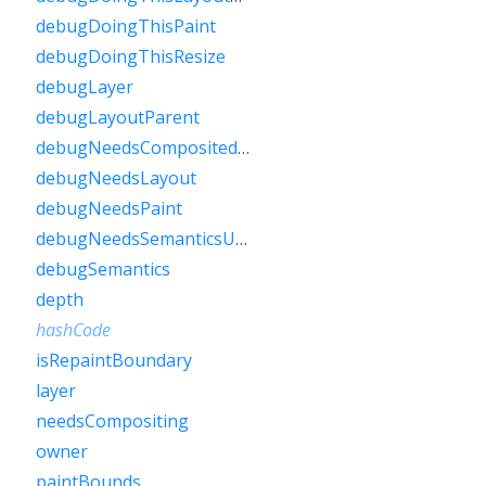
debugDoingThisPaint
debugDoingThisResize
debugLayer
debugLayoutParent
debugNeedsCompositedLayerUpdate
debugNeedsLayout
debugNeedsPaint
debugNeedsSemanticsUpdate
debugSemantics
depth
hashCode
isRepaintBoundary
layer
needsCompositing
owner
paintBounds