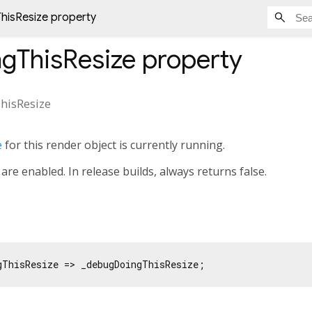
isResize property
gThisResize
property
hisResize
e
for this render object is currently running.
are enabled. In release builds, always returns false.
gThisResize => _debugDoingThisResize;