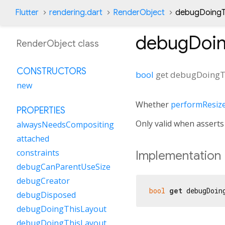
Flutter
rendering.dart
RenderObject
debugDoingTh
debugDoin
RenderObject class
CONSTRUCTORS
bool
get
debugDoingT
new
Whether
performResiz
PROPERTIES
Only valid when asserts 
alwaysNeedsCompositing
attached
constraints
Implementation
debugCanParentUseSize
debugCreator
bool
get
 debugDoin
debugDisposed
debugDoingThisLayout
debugDoingThisLayoutWithCallback