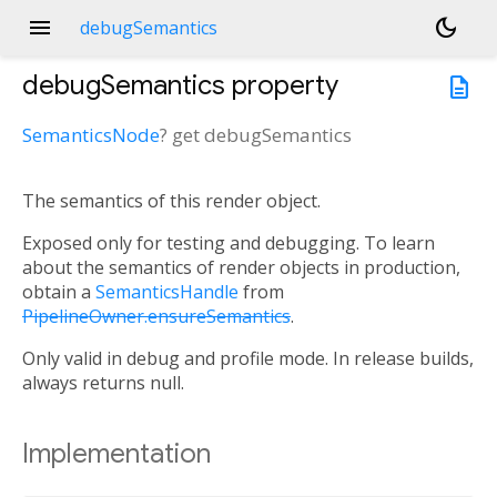
menu
dark_mode
debugSemantics
debugSemantics
property
description
SemanticsNode
?
get
debugSemantics
The semantics of this render object.
Exposed only for testing and debugging. To learn
about the semantics of render objects in production,
obtain a
SemanticsHandle
from
PipelineOwner.ensureSemantics
.
Only valid in debug and profile mode. In release builds,
always returns null.
Implementation