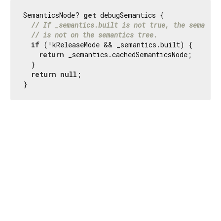
SemanticsNode? 
get
 debugSemantics {

// If _semantics.built is not true, the semantic
// is not on the semantics tree.
if
 (!kReleaseMode && _semantics.built) {

return
 _semantics.cachedSemanticsNode;

  }

return
null
;

}